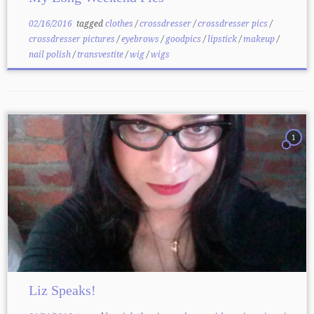
02/16/2016
tagged
clothes
/
crossdresser
/
crossdresser pics
/
crossdresser pictures
/
eyebrows
/
goodpics
/
lipstick
/
makeup
/
nail polish
/
transvestite
/
wig
/
wigs
1
Liz Speaks!