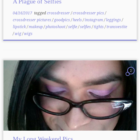
A Plague of Selfies
04/16/2017
tagged
crossdresser
/
crossdresser pics
/
crossdresser pictures
/
goodpics
/
heels
/
instagram
/
leggings
/
lipstick
/
makeup
/
photoshoot
/
selfie
/
selfies
/
tights
/
transvestite
/
wig
/
wigs
2
My Long Weekend Pics