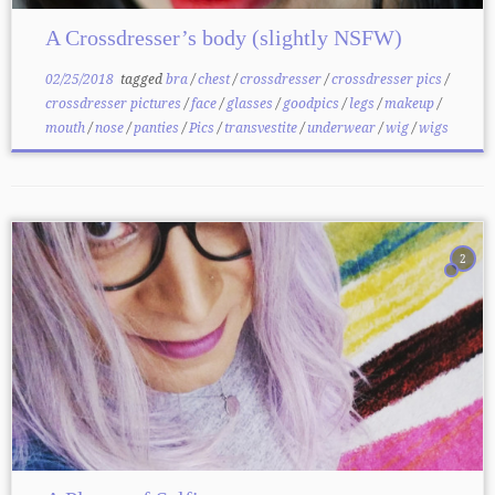
A Crossdresser’s body (slightly NSFW)
02/25/2018
tagged
bra
/
chest
/
crossdresser
/
crossdresser pics
/
crossdresser pictures
/
face
/
glasses
/
goodpics
/
legs
/
makeup
/
mouth
/
nose
/
panties
/
Pics
/
transvestite
/
underwear
/
wig
/
wigs
2