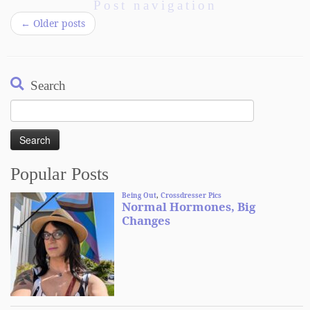
Post navigation
←
Older posts
Search
Search
for:
Popular Posts