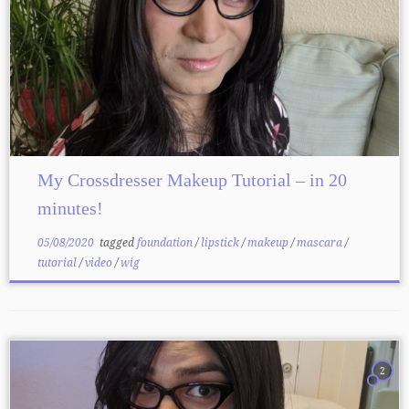
My Crossdresser Makeup Tutorial – in 20
minutes!
05/08/2020
tagged
foundation
/
lipstick
/
makeup
/
mascara
/
tutorial
/
video
/
wig
2