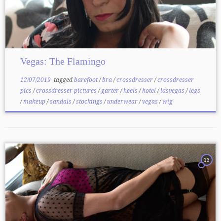
Vegas: The Flamingo
12/07/2019
tagged
barefoot
/
bra
/
crossdresser
/
crossdresser
pics
/
crossdresser pictures
/
garter
/
heels
/
hotel
/
lasvegas
/
legs
/
makeup
/
sandals
/
stockings
/
underwear
/
vegas
/
wig
13