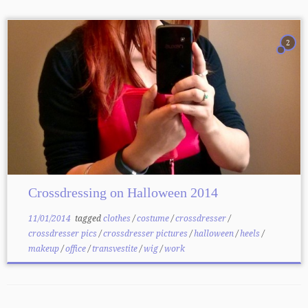
2
Crossdressing on Halloween 2014
11/01/2014
tagged
clothes
/
costume
/
crossdresser
/
crossdresser pics
/
crossdresser pictures
/
halloween
/
heels
/
makeup
/
office
/
transvestite
/
wig
/
work