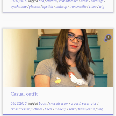
01/31/2016
tagged
bra
/
clothes
/
crossdresser
/
dress
/
earrings
/
eyeshadow
/
glasses
/
lipstick
/
makeup
/
transvestite
/
video
/
wig
1
Casual outfit
06/16/2015
tagged
boots
/
crossdresser
/
crossdresser pics
/
crossdresser pictures
/
heels
/
makeup
/
skirt
/
transvestite
/
wig