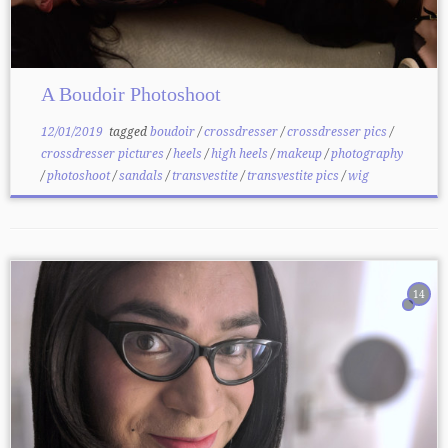
A Boudoir Photoshoot
12/01/2019
tagged
boudoir
/
crossdresser
/
crossdresser pics
/
crossdresser pictures
/
heels
/
high heels
/
makeup
/
photography
/
photoshoot
/
sandals
/
transvestite
/
transvestite pics
/
wig
14