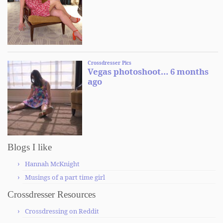
Blogs I like
Hannah McKnight
Musings of a part time girl
Crossdresser Resources
Crossdressing on Reddit