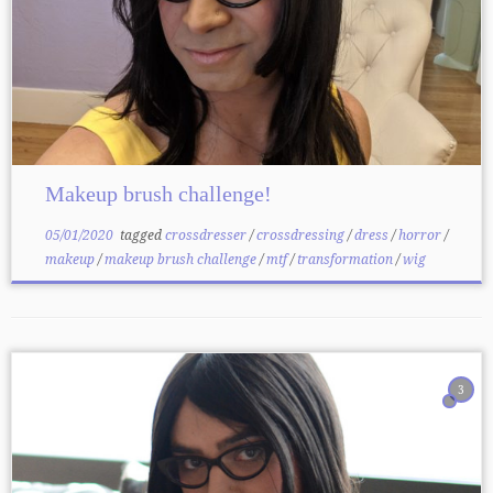
Makeup brush challenge!
05/01/2020
tagged
crossdresser
/
crossdressing
/
dress
/
horror
/
makeup
/
makeup brush challenge
/
mtf
/
transformation
/
wig
3