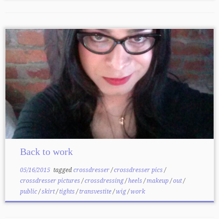
Back to work
05/16/2015
tagged
crossdresser
/
crossdresser pics
/
crossdresser pictures
/
crossdressing
/
heels
/
makeup
/
out
/
public
/
skirt
/
tights
/
transvestite
/
wig
/
work