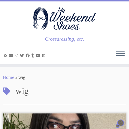
Skip
to
content
Crossdressing, etc.
Home
»
wig
wig
5