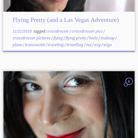
Flying Pretty (and a Las Vegas Adventure)
11/22/2018
tagged
crossdresser
/
crossdresser pics
/
crossdresser pictures
/
flying
/
flying pretty
/
heels
/
makeup
/
plane
/
transvestite
/
traveling
/
travelling
/
tsa
/
wig
/
wigs
6