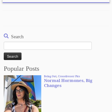
Search
Search
for:
Popular Posts