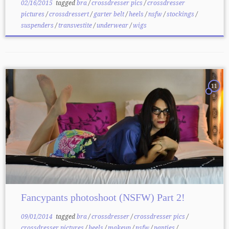
02/16/2015
tagged
bra
/
crossdresser pics
/
crossdresser
pictures
/
crossdressert
/
garter belt
/
heels
/
nsfw
/
stockings
/
suspenders
/
transvestite
/
underwear
/
wigs
11
Fancypants photoshoot (NSFW) Part 2!
09/01/2014
tagged
bra
/
crossdresser
/
crossdresser pics
/
crossdresser pictures
/
heels
/
makeup
/
nsfw
/
panties
/