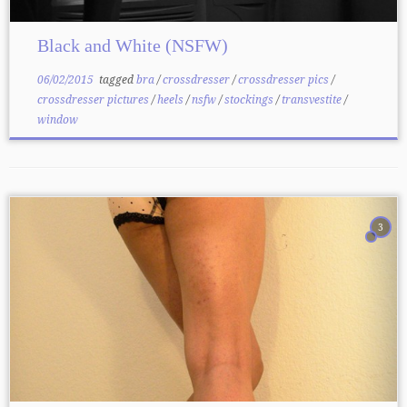
Black and White (NSFW)
06/02/2015
tagged
bra
/
crossdresser
/
crossdresser pics
/
crossdresser pictures
/
heels
/
nsfw
/
stockings
/
transvestite
/
window
3