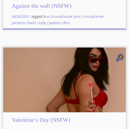
Against the wall (NSFW)
04/26/2015
tagged
bra
/
crossdresser pics
/
crossdresser
pictures
/
heels
/
nsfw
/
panties
/
Pics
2
Valentine’s Day (NSFW)