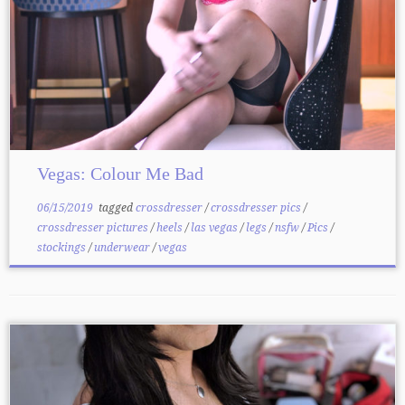
Vegas: Colour Me Bad
06/15/2019
tagged
crossdresser
/
crossdresser pics
/
crossdresser pictures
/
heels
/
las vegas
/
legs
/
nsfw
/
Pics
/
stockings
/
underwear
/
vegas