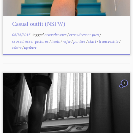
Casual outfit (NSFW)
06/16/2015
tagged
crossdresser
/
crossdresser pics
/
crossdresser pictures
/
heels
/
nsfw
/
panties
/
skirt
/
transvestite
/
tshirt
/
upskirt
1