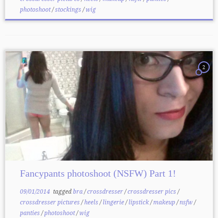
photoshoot
/
stockings
/
wig
2
Fancypants photoshoot (NSFW) Part 1!
09/01/2014
tagged
bra
/
crossdresser
/
crossdresser pics
/
crossdresser pictures
/
heels
/
lingerie
/
lipstick
/
makeup
/
nsfw
/
panties
/
photoshoot
/
wig