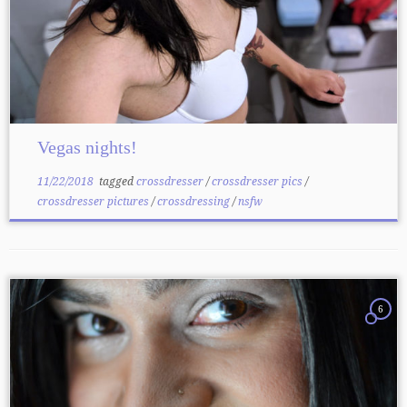
Vegas nights!
11/22/2018
tagged
crossdresser
/
crossdresser pics
/
crossdresser pictures
/
crossdressing
/
nsfw
6