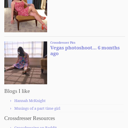
Blogs I like
Hannah McKnight
Musings of a part time girl
Crossdresser Resources
Crossdressing on Reddit