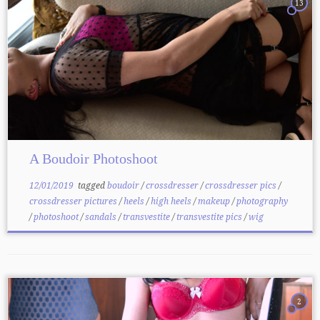
13
A Boudoir Photoshoot
12/01/2019
tagged
boudoir
/
crossdresser
/
crossdresser pics
/
crossdresser pictures
/
heels
/
high heels
/
makeup
/
photography
/
photoshoot
/
sandals
/
transvestite
/
transvestite pics
/
wig
2