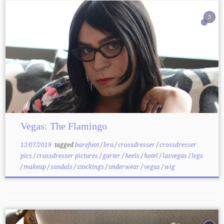
3
Vegas: The Flamingo
12/07/2019
tagged
barefoot
/
bra
/
crossdresser
/
crossdresser
pics
/
crossdresser pictures
/
garter
/
heels
/
hotel
/
lasvegas
/
legs
/
makeup
/
sandals
/
stockings
/
underwear
/
vegas
/
wig