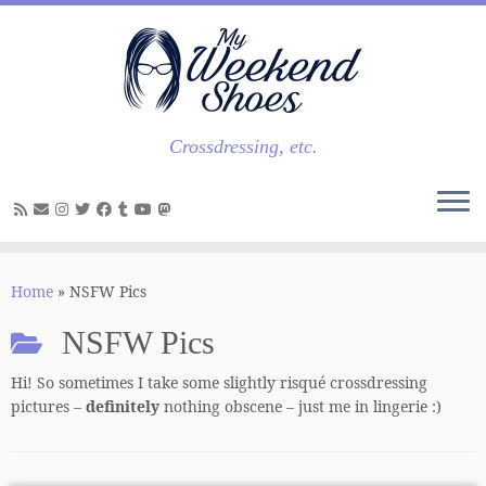
Skip
to
content
Crossdressing, etc.
Home
»
NSFW Pics
NSFW Pics
Hi! So sometimes I take some slightly risqué crossdressing
pictures –
definitely
nothing obscene – just me in lingerie :)