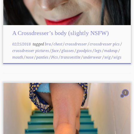
A Crossdresser’s body (slightly NSFW)
02/25/2018
tagged
bra
/
chest
/
crossdresser
/
crossdresser pics
/
crossdresser pictures
/
face
/
glasses
/
goodpics
/
legs
/
makeup
/
mouth
/
nose
/
panties
/
Pics
/
transvestite
/
underwear
/
wig
/
wigs
3