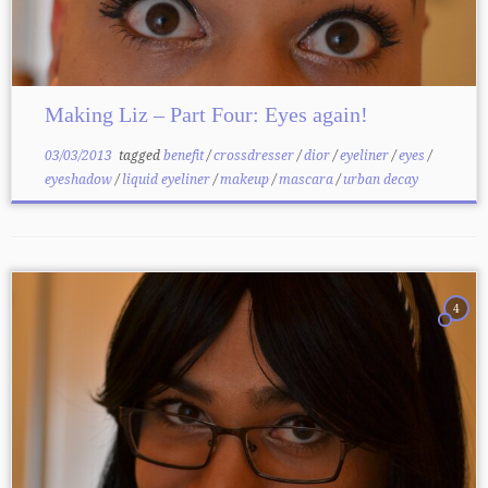
Making Liz – Part Four: Eyes again!
03/03/2013
tagged
benefit
/
crossdresser
/
dior
/
eyeliner
/
eyes
/
eyeshadow
/
liquid eyeliner
/
makeup
/
mascara
/
urban decay
4