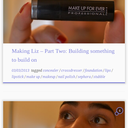
Making Liz – Part Two: Building something
to build on
03/03/2013
tagged
concealer
/
crossdresser
/
foundation
/
lips
/
lipstick
/
make up
/
makeup
/
nail polish
/
sephora
/
stubble
4