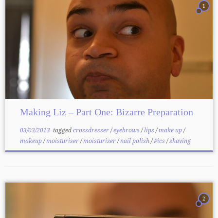
1
Making Liz – Part One: Bizarre Preparation
03/03/2013
tagged
crossdresser
/
eyebrows
/
lips
/
make up
/
makeup
/
moisturiser
/
moisturizer
/
nail polish
/
Pics
/
shaving
2