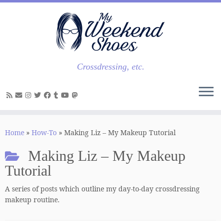
Skip
to
content
Crossdressing, etc.
Home
»
How-To
»
Making Liz – My Makeup Tutorial
Making Liz – My Makeup
Tutorial
A series of posts which outline my day-to-day crossdressing
makeup routine.