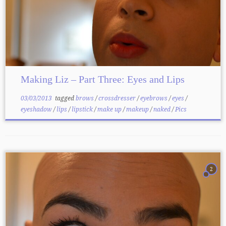
Making Liz – Part Three: Eyes and Lips
03/03/2013
tagged
brows
/
crossdresser
/
eyebrows
/
eyes
/
eyeshadow
/
lips
/
lipstick
/
make up
/
makeup
/
naked
/
Pics
2