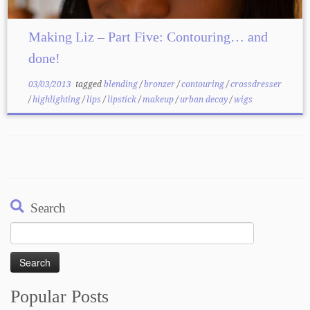
Making Liz – Part Five: Contouring… and
done!
03/03/2013
tagged
blending
/
bronzer
/
contouring
/
crossdresser
/
highlighting
/
lips
/
lipstick
/
makeup
/
urban decay
/
wigs
Search
Search
for:
Popular Posts