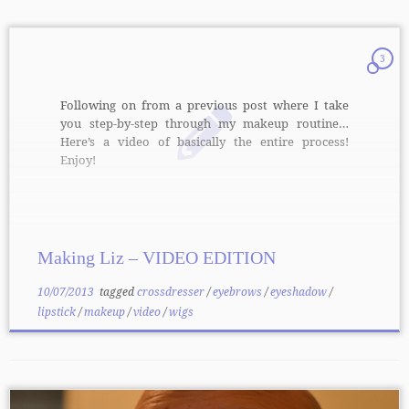
3
Following on from a previous post where I take
you step-by-step through my makeup routine…
Here’s a video of basically the entire process!
Enjoy!
Making Liz – VIDEO EDITION
10/07/2013
tagged
crossdresser
/
eyebrows
/
eyeshadow
/
lipstick
/
makeup
/
video
/
wigs