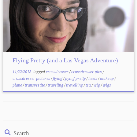
Flying Pretty (and a Las Vegas Adventure)
11/22/2018
tagged
crossdresser
/
crossdresser pics
/
crossdresser pictures
/
flying
/
flying pretty
/
heels
/
makeup
/
plane
/
transvestite
/
traveling
/
travelling
/
tsa
/
wig
/
wigs
Search