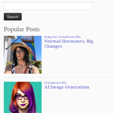
Search
for:
Popular Posts