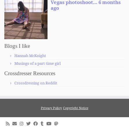
Blogs I like
Hannah McKnight
Musings of a part time girl
Crossdresser Resources
Crossdressing on Reddit
Privacy Policy
Copyright Notice