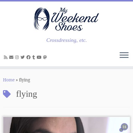
Skip
to
content
Crossdressing, etc.
Home
»
flying
flying
14