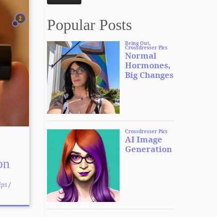
2
Popular Posts
on
ips
/