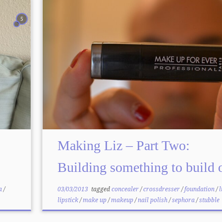
5
Making Liz – Part Two:
Building something to build 
a
/
03/03/2013
tagged
concealer
/
crossdresser
/
foundation
/
l
lipstick
/
make up
/
makeup
/
nail polish
/
sephora
/
stubble