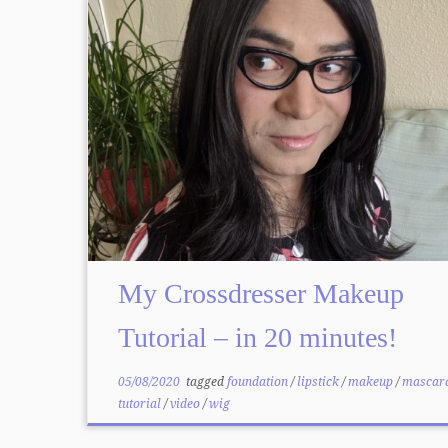
My Crossdresser Makeup
Tutorial – in 20 minutes!
05/08/2020
tagged
foundation
/
lipstick
/
makeup
/
mascar
tutorial
/
video
/
wig