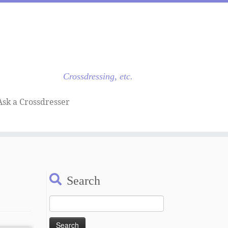
Crossdressing, etc.
Ask a Crossdresser
Search
Search
for: