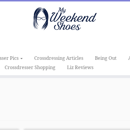
sser Pics
Crossdressing Articles
Being Out
Crossdresser Shopping
Liz Reviews