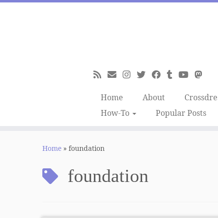
Skip
to
content
Home
About
Crossdre
How-To
Popular Posts
Home
»
foundation
foundation