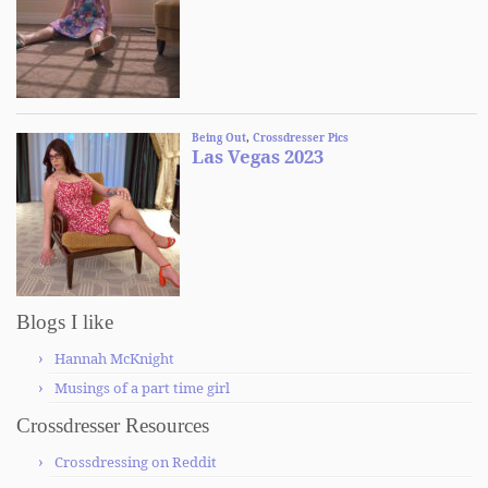
Blogs I like
Hannah McKnight
Musings of a part time girl
Crossdresser Resources
Crossdressing on Reddit