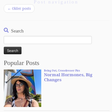
Post navigation
←
Older posts
Search
Search
for:
Popular Posts