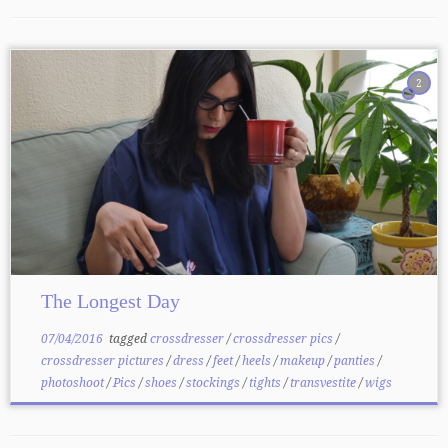
2
The Longest Day
07/04/2016
tagged
crossdresser
/
crossdresser pics
/
crossdresser pictures
/
dress
/
feet
/
heels
/
makeup
/
panties
/
photoshoot
/
Pics
/
shoes
/
stockings
/
tights
/
transvestite
/
wigs