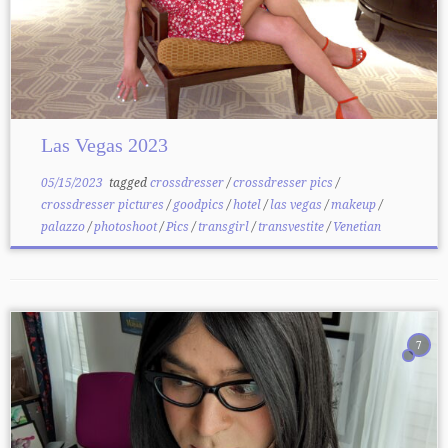
Las Vegas 2023
05/15/2023
tagged
crossdresser
/
crossdresser pics
/
crossdresser pictures
/
goodpics
/
hotel
/
las vegas
/
makeup
/
palazzo
/
photoshoot
/
Pics
/
transgirl
/
transvestite
/
Venetian
7