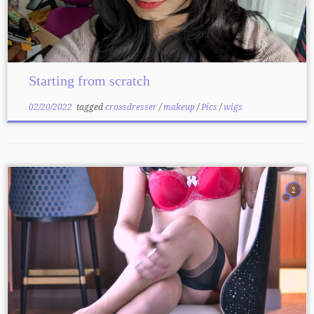
Starting from scratch
02/20/2022
tagged
crossdresser
/
makeup
/
Pics
/
wigs
2