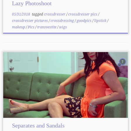
Lazy Photoshoot
05/31/2018
tagged
crossdresser
/
crossdresser pics
/
crossdresser pictures
/
crossdressing
/
goodpics
/
lipstick
/
makeup
/
Pics
/
transvestite
/
wigs
7
Separates and Sandals