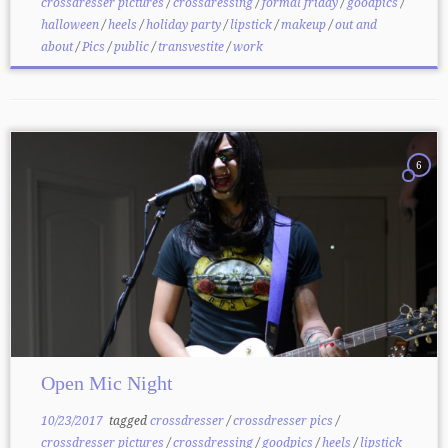
crossdresser pictures
/
crossdressing
/
formal friday
/
goodpics
/
halloween
/
heels
/
holiday party
/
lipstick
/
makeup
/
out and
about
/
Pics
/
public
/
transvestite
/
work
6
Open Mic Night
10/23/2017
tagged
crossdresser
/
crossdresser pics
/
crossdresser pictures
/
crossdressing
/
goodpics
/
heels
/
lipstick