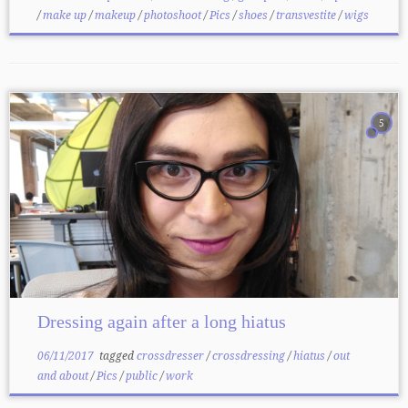
/
make up
/
makeup
/
photoshoot
/
Pics
/
shoes
/
transvestite
/
wigs
5
Dressing again after a long hiatus
06/11/2017
tagged
crossdresser
/
crossdressing
/
hiatus
/
out
and about
/
Pics
/
public
/
work