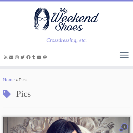
Skip
to
content
Crossdressing, etc.
Home
»
Pics
Pics
1