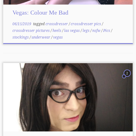
Vegas: Colour Me Bad
06/15/2019
tagged
crossdresser
/
crossdresser pics
/
crossdresser pictures
/
heels
/
las vegas
/
legs
/
nsfw
/
Pics
/
stockings
/
underwear
/
vegas
2