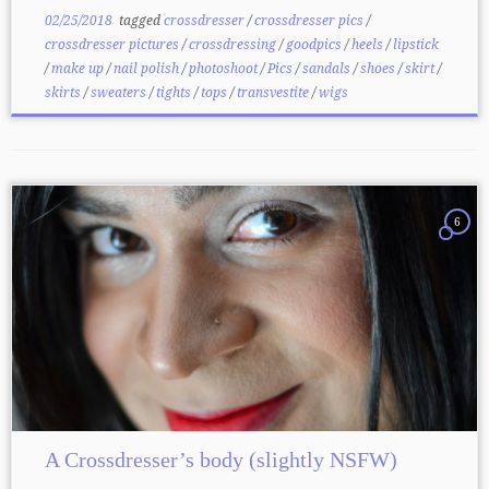
02/25/2018
tagged
crossdresser
/
crossdresser pics
/
crossdresser pictures
/
crossdressing
/
goodpics
/
heels
/
lipstick
/
make up
/
nail polish
/
photoshoot
/
Pics
/
sandals
/
shoes
/
skirt
/
skirts
/
sweaters
/
tights
/
tops
/
transvestite
/
wigs
6
A Crossdresser’s body (slightly NSFW)