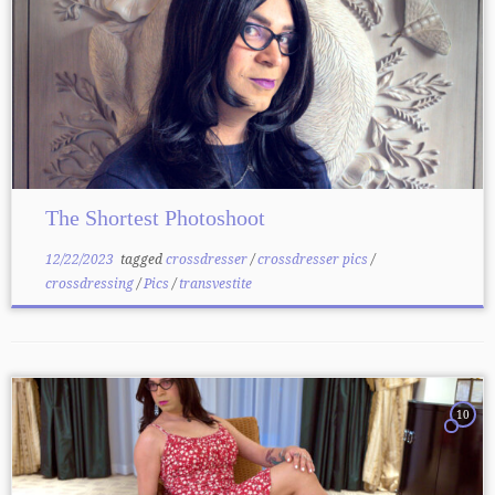
The Shortest Photoshoot
12/22/2023
tagged
crossdresser
/
crossdresser pics
/
crossdressing
/
Pics
/
transvestite
10