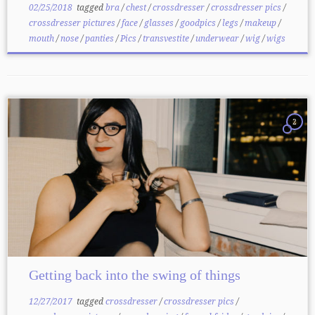
02/25/2018
tagged
bra
/
chest
/
crossdresser
/
crossdresser pics
/
crossdresser pictures
/
face
/
glasses
/
goodpics
/
legs
/
makeup
/
mouth
/
nose
/
panties
/
Pics
/
transvestite
/
underwear
/
wig
/
wigs
2
Getting back into the swing of things
12/27/2017
tagged
crossdresser
/
crossdresser pics
/