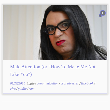
6
Male Attention (or “How To Make Me Not
Like You”)
03/26/2016
tagged
communication
/
crossdresser
/
facebook
/
Pics
/
public
/
rant