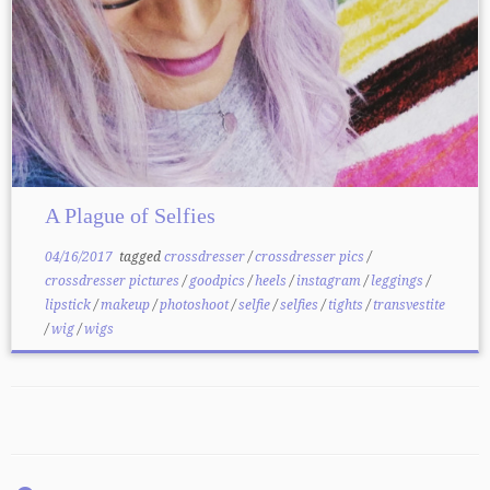
A Plague of Selfies
04/16/2017
tagged
crossdresser
/
crossdresser pics
/
crossdresser pictures
/
goodpics
/
heels
/
instagram
/
leggings
/
lipstick
/
makeup
/
photoshoot
/
selfie
/
selfies
/
tights
/
transvestite
/
wig
/
wigs