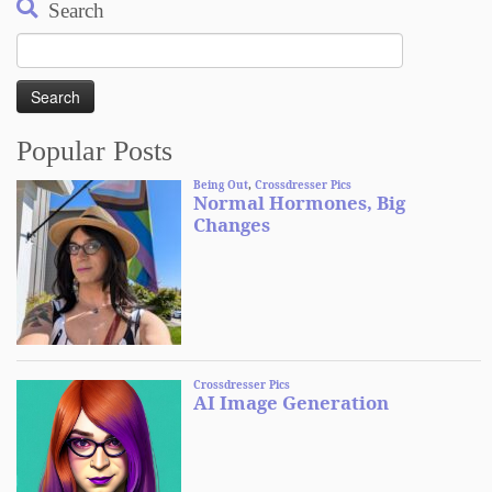
Search
Search
for:
Popular Posts