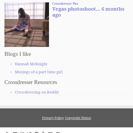
Blogs I like
Hannah McKnight
Musings of a part time girl
Crossdresser Resources
Crossdressing on Reddit
Privacy Policy
Copyright Notice