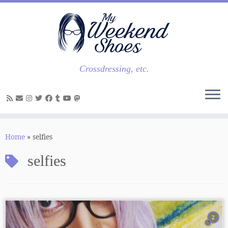
Skip
to
content
Crossdressing, etc.
Home
»
selfies
selfies
2