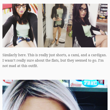
Similarly here. This is really just shorts, a cami, and a cardigan.
I wasn’t really sure about the flats, but they seemed to go. I’m
not mad at this outfit.