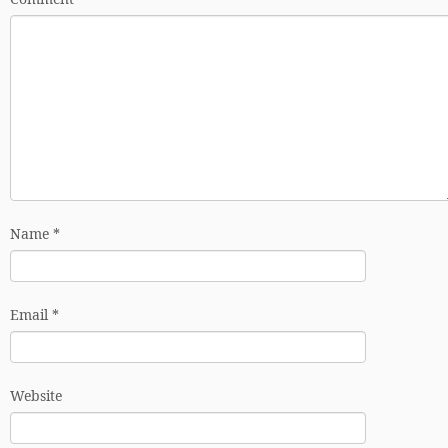
Name
*
Email
*
Website