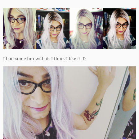
I had some fun with it. I think I like it :D