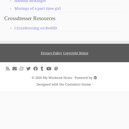
Hannah McKnight
Musings of a part time girl
Crossdresser Resources
Crossdressing on Reddit
Privacy Policy
Copyright Notice
·
© 2026
My Weekend Shoes
·
Powered by
·
Designed with the
Customizr theme
·