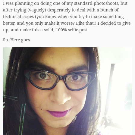
I was planning on doing one of my standard photoshoots, but
after trying (vaguely) desperately to deal with a bunch of
technical issues (you know when you try to make something
better, and you only make it worse? Like that.) I decided to give
up, and make this a solid, 100% selfie post.
So. Here goes.