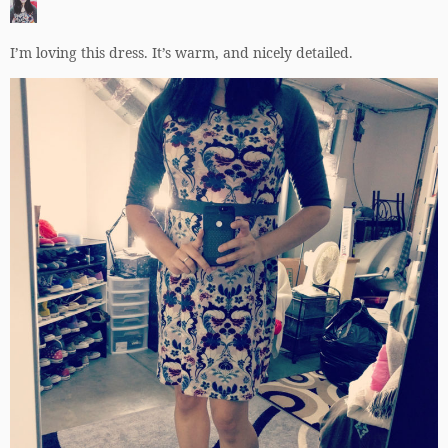
I’m loving this dress. It’s warm, and nicely detailed.