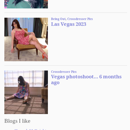
Blogs I like