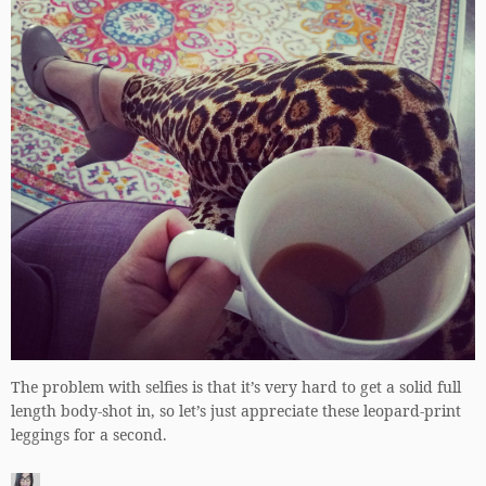
The problem with selfies is that it’s very hard to get a solid full
length body-shot in, so let’s just appreciate these leopard-print
leggings for a second.