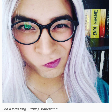
Got a new wig. Trying something.