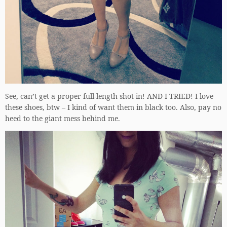
See, can’t get a proper full-length shot in! AND I TRIED! I love
these shoes, btw – I kind of want them in black too. Also, pay no
heed to the giant mess behind me.