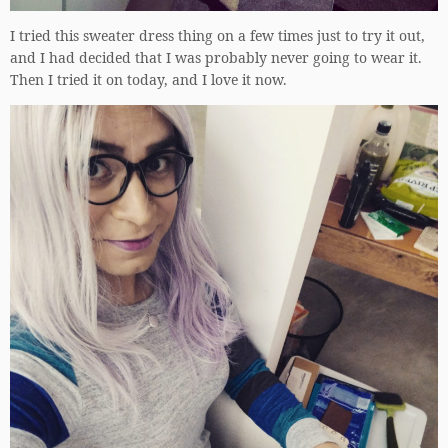
I tried this sweater dress thing on a few times just to try it out,
and I had decided that I was probably never going to wear it.
Then I tried it on today, and I love it now.