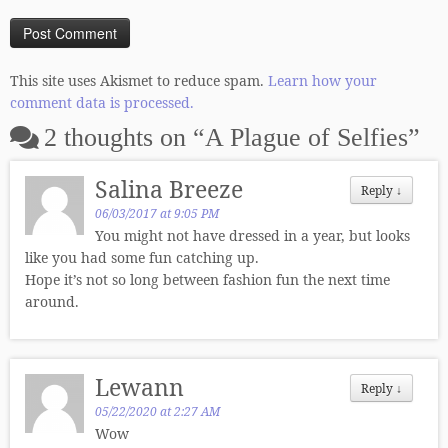
This site uses Akismet to reduce spam.
Learn how your
comment data is processed.
2 thoughts on “
A Plague of Selfies
”
Salina Breeze
Reply
↓
06/03/2017 at 9:05 PM
You might not have dressed in a year, but looks
like you had some fun catching up.
Hope it’s not so long between fashion fun the next time
around.
Lewann
Reply
↓
05/22/2020 at 2:27 AM
Wow