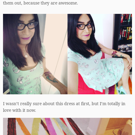
them out, because they are awesome.
I wasn’t really sure about this dress at first, but I’m totally in
love with it now.