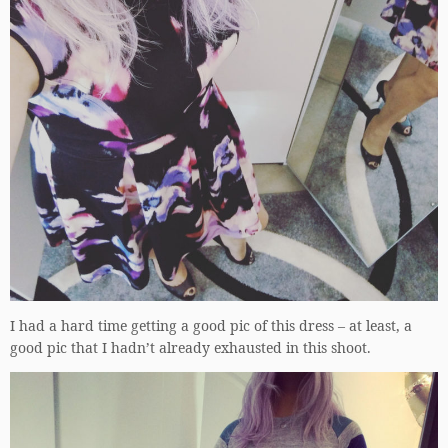
I had a hard time getting a good pic of this dress – at least, a
good pic that I hadn’t already exhausted in this shoot.