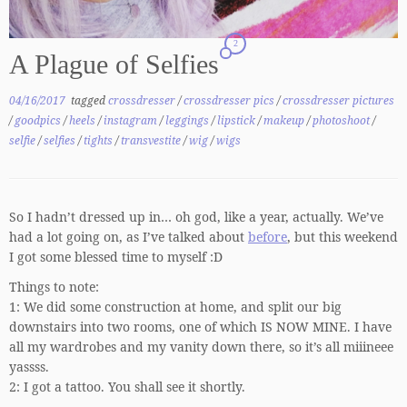
2
A Plague of Selfies
04/16/2017
tagged
crossdresser
/
crossdresser pics
/
crossdresser pictures
/
goodpics
/
heels
/
instagram
/
leggings
/
lipstick
/
makeup
/
photoshoot
/
selfie
/
selfies
/
tights
/
transvestite
/
wig
/
wigs
So I hadn’t dressed up in… oh god, like a year, actually. We’ve
had a lot going on, as I’ve talked about
before
, but this weekend
I got some blessed time to myself :D
Things to note:
1: We did some construction at home, and split our big
downstairs into two rooms, one of which IS NOW MINE. I have
all my wardrobes and my vanity down there, so it’s all miiineee
yassss.
2: I got a tattoo. You shall see it shortly.