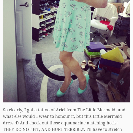
So clearly, I got a tattoo of Ariel from The Little Mermaid, and
what else would I wear to honour it, but this Little Mermaid
dress :D And check out those aquamarine matching heels!
THEY DO NOT FIT, AND HURT TERRIBLY. I’ll have to stretch