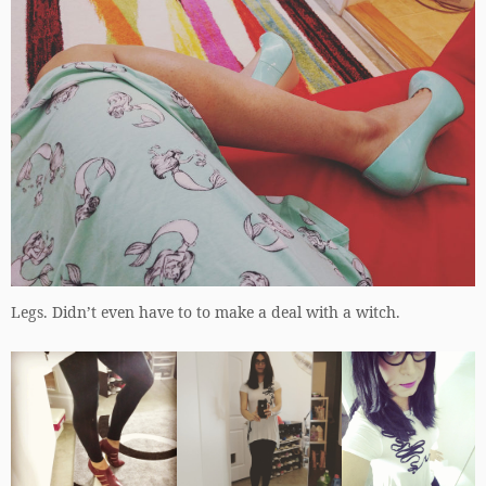
Legs. Didn’t even have to to make a deal with a witch.