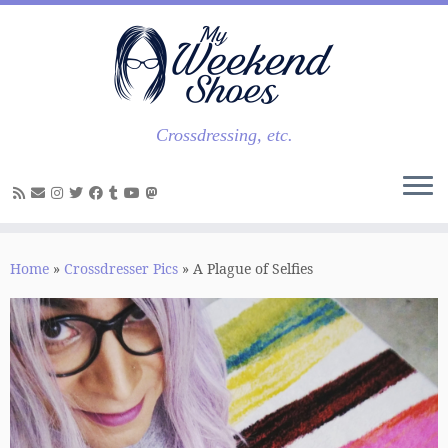
Skip
to
content
Crossdressing, etc.
Home
»
Crossdresser Pics
»
A Plague of Selfies