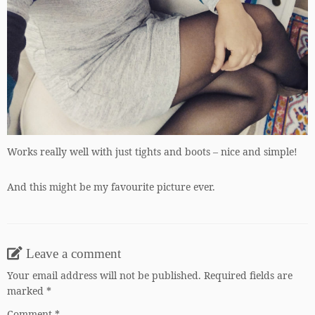
Works really well with just tights and boots – nice and simple!
And this might be my favourite picture ever.
Leave a comment
Your email address will not be published.
Required fields are
marked
*
Comment
*