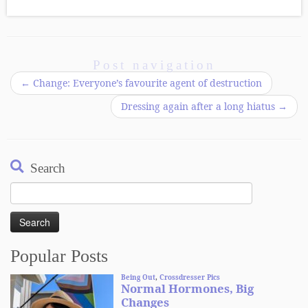
Post navigation
←
Change: Everyone’s favourite agent of destruction
Dressing again after a long hiatus
→
Search
Search
for:
Popular Posts