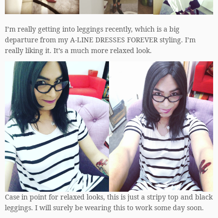
I’m really getting into leggings recently, which is a big
departure from my A-LINE DRESSES FOREVER styling. I’m
really liking it. It’s a much more relaxed look.
Case in point for relaxed looks, this is just a stripy top and black
leggings. I will surely be wearing this to work some day soon.