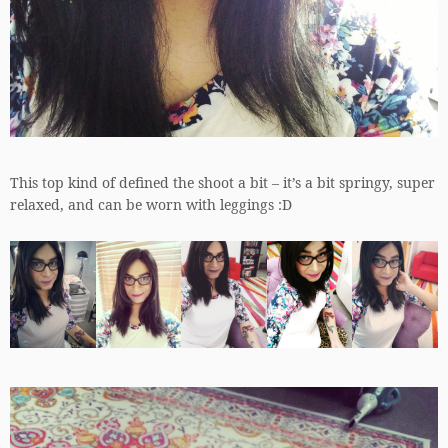
This top kind of defined the shoot a bit – it’s a bit springy, super
relaxed, and can be worn with leggings :D