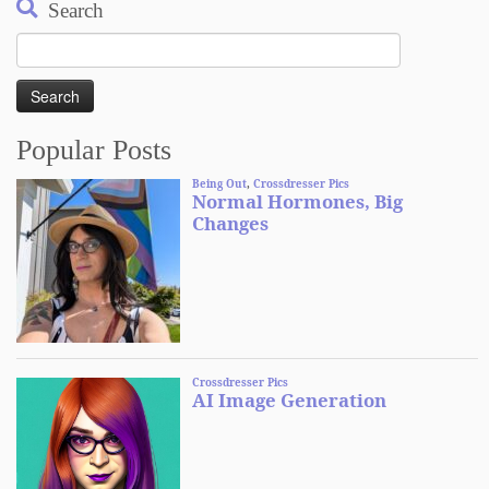
Search
Search
for:
Popular Posts