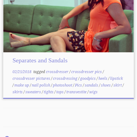
Separates and Sandals
02/25/2018
tagged
crossdresser
/
crossdresser pics
/
crossdresser pictures
/
crossdressing
/
goodpics
/
heels
/
lipstick
/
make up
/
nail polish
/
photoshoot
/
Pics
/
sandals
/
shoes
/
skirt
/
skirts
/
sweaters
/
tights
/
tops
/
transvestite
/
wigs