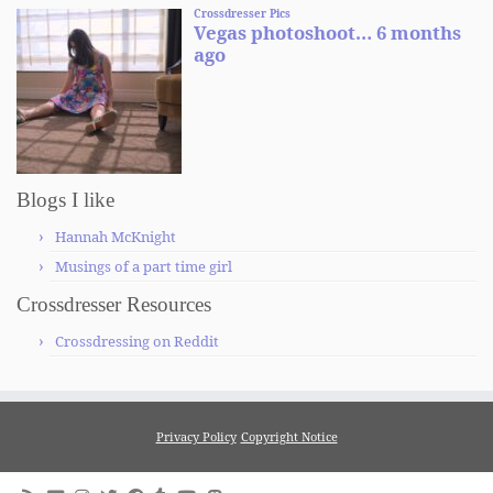
Blogs I like
Hannah McKnight
Musings of a part time girl
Crossdresser Resources
Crossdressing on Reddit
Privacy Policy
Copyright Notice