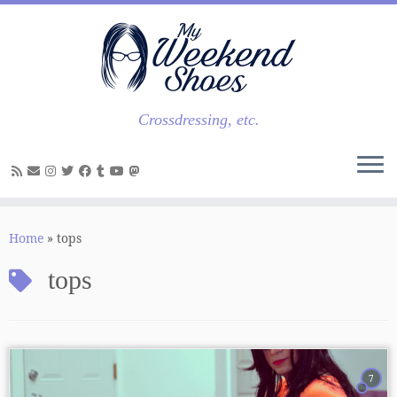
Skip
to
content
Crossdressing, etc.
Home
»
tops
tops
7