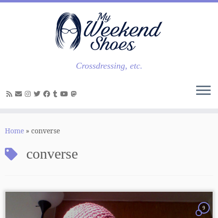
Skip
to
content
Crossdressing, etc.
Home
»
converse
converse
9