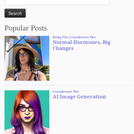
for:
Popular Posts