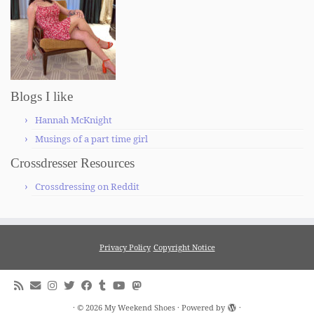
Blogs I like
Hannah McKnight
Musings of a part time girl
Crossdresser Resources
Crossdressing on Reddit
Privacy Policy
Copyright Notice
·
© 2026
My Weekend Shoes
·
Powered by
·