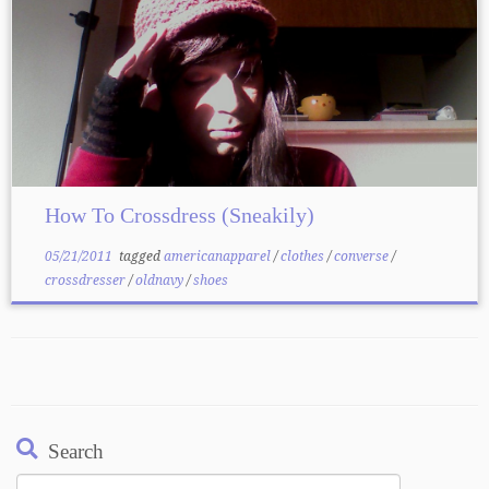
How To Crossdress (Sneakily)
05/21/2011
tagged
americanapparel
/
clothes
/
converse
/
crossdresser
/
oldnavy
/
shoes
Search
Search