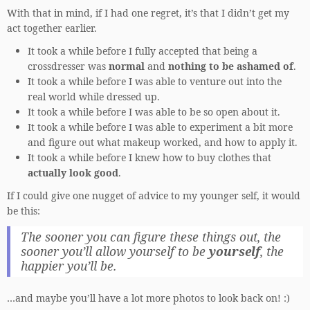
With that in mind, if I had one regret, it’s that I didn’t get my
act together earlier.
It took a while before I fully accepted that being a
crossdresser was
normal
and
nothing to be ashamed of
.
It took a while before I was able to venture out into the
real world while dressed up.
It took a while before I was able to be so open about it.
It took a while before I was able to experiment a bit more
and figure out what makeup worked, and how to apply it.
It took a while before I knew how to buy clothes that
actually look good
.
If I could give one nugget of advice to my younger self, it would
be this:
The sooner you can figure these things out, the
sooner you’ll allow yourself to be
yourself
, the
happier you’ll be.
…and maybe you’ll have a lot more photos to look back on! :)