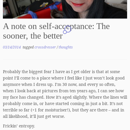
A note on self-acceptance: The
1
sooner, the better
03/14/2014
tagged
crossdresser
/
thoughts
Probably the biggest fear I have as I get older is that at some
point I’ll come to a place where I feel like I just won’t look good
anymore when I dress up. I’m 30 now, and every so often,
when I look back at pictures from ten years ago, I can see how
my face has changed. How it’s aged slightly. Where the lines will
probably come in, or have started coming in just a bit. It’s not
terrible so far (+1 for moisturiser!), but they are there – and in
all likelihood, it’ll just get worse.
Frickin’ entropy.