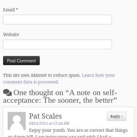
Email
*
Website
This site uses Akismet to reduce spam.
Learn how your
comment data is processed.
One thought on “
A note on self-
acceptance: The sooner, the better
”
Pat Scales
Reply
↓
04/01/2015 at 12:34 PM
Enjoy your youth. You are so correct that things
go down hill. I am twice your age and wish I had a