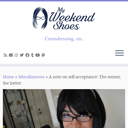
Skip
to
content
Crossdressing, etc.
Home
»
Miscellaneous
»
A note on self-acceptance: The sooner,
the better