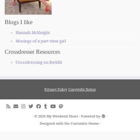
Blogs I like
Hannah McKnight
Musings of a part time girl
Crossdresser Resources
Crossdressing on Reddit
Privacy Policy
Copyright Notice
·
© 2026
My Weekend Shoes
·
Powered by
·
Designed with the
Customizr theme
·