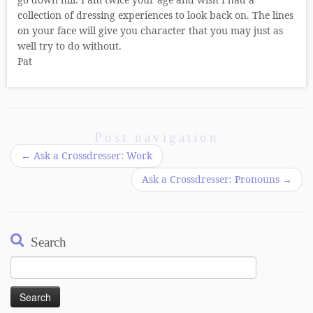
collection of dressing experiences to look back on. The lines
on your face will give you character that you may just as
well try to do without.
Pat
Post navigation
←
Ask a Crossdresser: Work
Ask a Crossdresser: Pronouns
→
Search
Search
for: