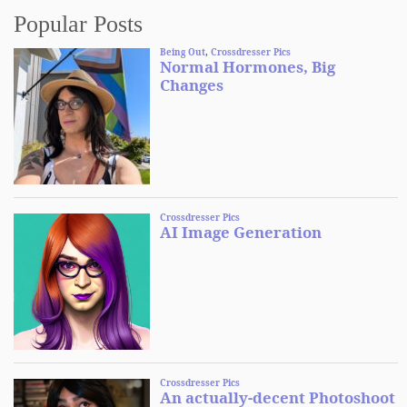
Popular Posts