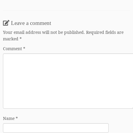
Leave a comment
Your email address will not be published.
Required fields are
marked
*
Comment
*
Name
*