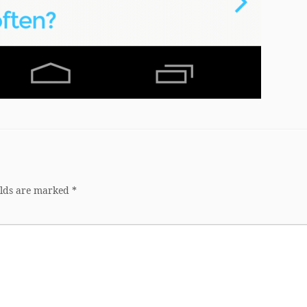
elds are marked
*