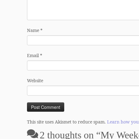
Name
*
Email
*
Website
This site uses Akismet to reduce spam.
Learn how your
2 thoughts on “
My Weeke