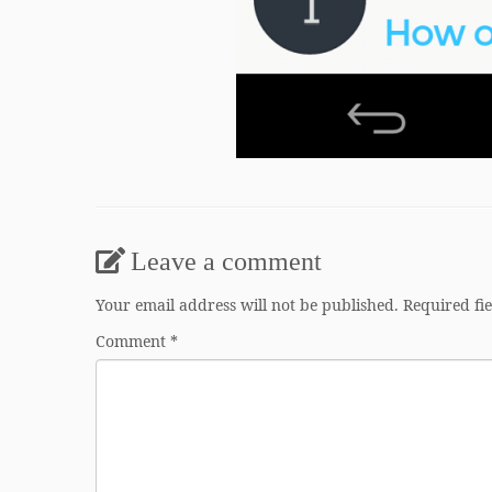
Leave a comment
Your email address will not be published.
Required fi
Comment
*