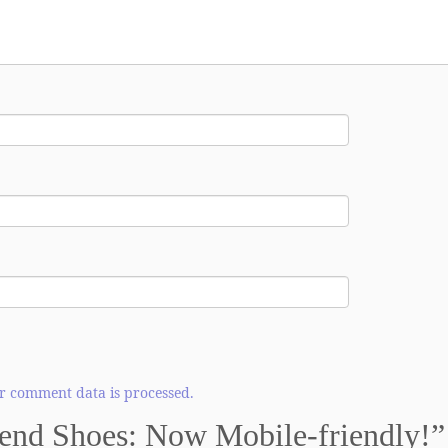
 comment data is processed.
nd Shoes: Now Mobile-friendly!
”