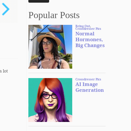
Popular Posts
a lot