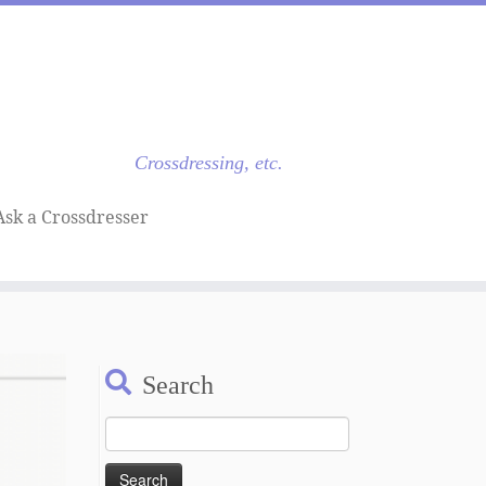
Crossdressing, etc.
Ask a Crossdresser
Search
Search
for: