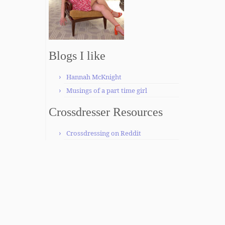
Blogs I like
Hannah McKnight
Musings of a part time girl
Crossdresser Resources
Crossdressing on Reddit