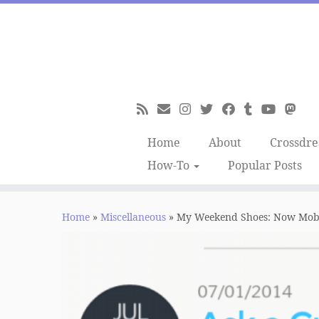
Skip
to
content
Home
About
Crossdre
How-To
Popular Posts
Home
»
Miscellaneous
»
My Weekend Shoes: Now Mobil