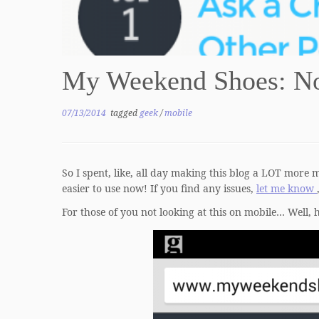
My Weekend Shoes: No
07/13/2014
tagged
geek
/
mobile
So I spent, like, all day making this blog a LOT more m
easier to use now! If you find any issues,
let me know
For those of you not looking at this on mobile… Well, 