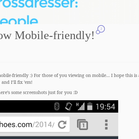
2
w Mobile-friendly!
obile-friendly :) For those of you viewing on mobile… I hope this is 
, and I’ll fix ’em!
here’s some screenshots just for you :D