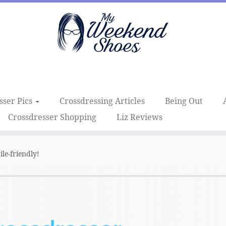
sser Pics
Crossdressing Articles
Being Out
Crossdresser Shopping
Liz Reviews
e-friendly!