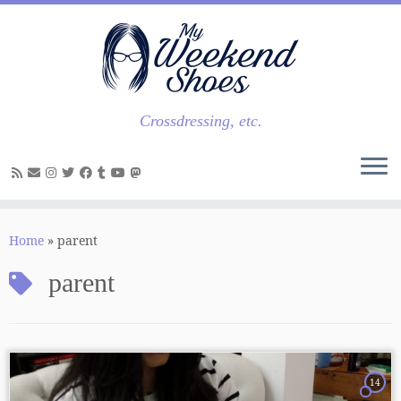
Skip
to
content
Crossdressing, etc.
Home
»
parent
parent
14