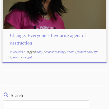
Change: Everyone’s favourite agent of
destruction
03/21/2017
tagged
baby
/
crossdressing
/
death
/
fatherhood
/
life
/
parent
/
weight
Search
Search
for: