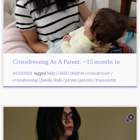
Crossdressing As A Parent: ~15 months in
05/13/2018
tagged
baby
/
child
/
children
/
crossdresser
/
crossdressing
/
family
/
kids
/
parent
/
parents
/
transvestite
8