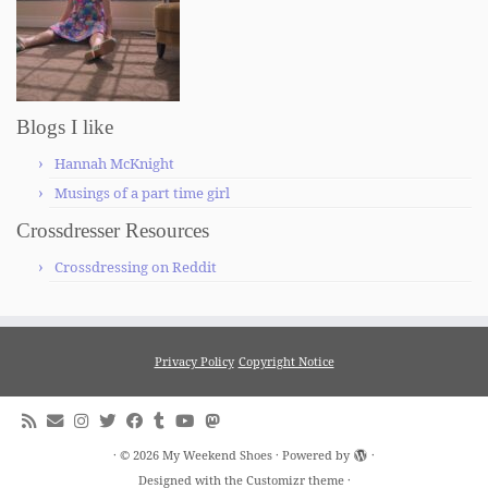
Blogs I like
Hannah McKnight
Musings of a part time girl
Crossdresser Resources
Crossdressing on Reddit
Privacy Policy
Copyright Notice
·
© 2026
My Weekend Shoes
·
Powered by
·
Designed with the
Customizr theme
·