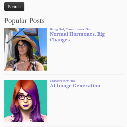
Popular Posts