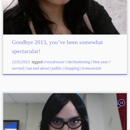
Goodbye 2013, you’ve been somewhat
spectacular!
12/31/2013
tagged
crossdresser
/
dechunkening
/
New year
/
normal
/
out and about
/
public
/
shopping
/
transvestite
18