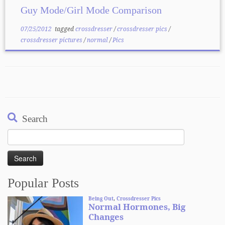
Guy Mode/Girl Mode Comparison
07/25/2012
tagged
crossdresser
/
crossdresser pics
/
crossdresser pictures
/
normal
/
Pics
Search
Search
for:
Popular Posts