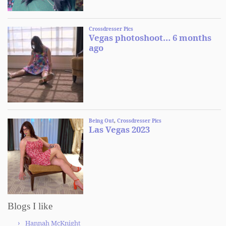
Blogs I like
Hannah McKnight