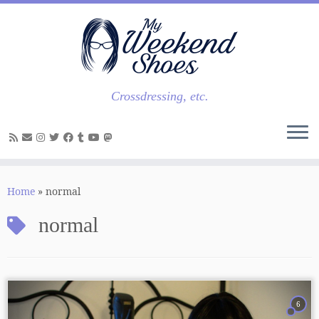
Skip
to
content
Crossdressing, etc.
Home
»
normal
normal
6