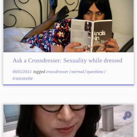
Ask a Crossdresser: Sexuality while dressed
09/01/2015
tagged
crossdresser
/
normal
/
questions
/
transvestite
1