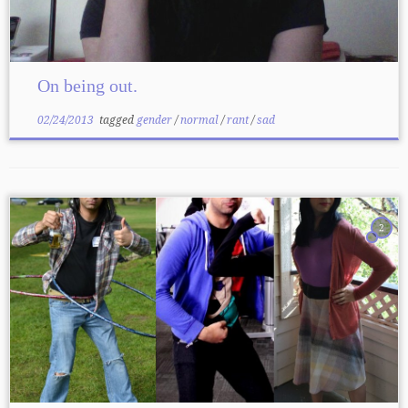
On being out.
02/24/2013
tagged
gender
/
normal
/
rant
/
sad
2