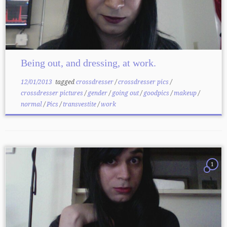
Being out, and dressing, at work.
12/01/2013
tagged
crossdresser
/
crossdresser pics
/
crossdresser pictures
/
gender
/
going out
/
goodpics
/
makeup
/
normal
/
Pics
/
transvestite
/
work
1