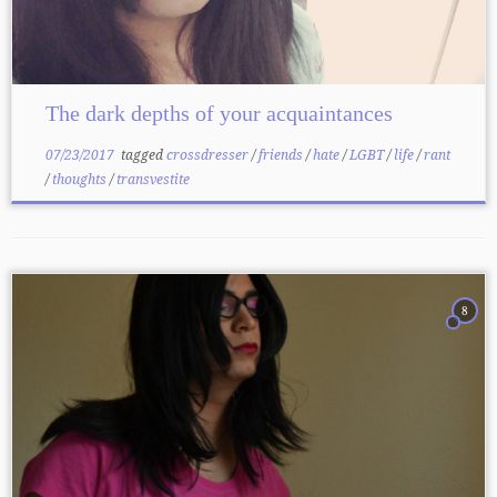
The dark depths of your acquaintances
07/23/2017
tagged
crossdresser
/
friends
/
hate
/
LGBT
/
life
/
rant
/
thoughts
/
transvestite
8