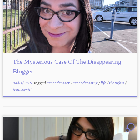
The Mysterious Case Of The Disappearing
Blogger
04/01/2019
tagged
crossdresser
/
crossdressing
/
life
/
thoughts
/
transvestite
11