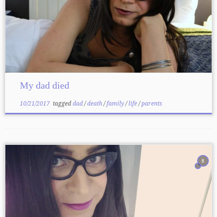
My dad died
10/21/2017
tagged
dad
/
death
/
family
/
life
/
parents
8