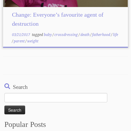
Change: Everyone’s favourite agent of
destruction
03/21/2017
tagged
baby
/
crossdressing
/
death
/
fatherhood
/
life
/
parent
/
weight
Search
Search
for:
Popular Posts