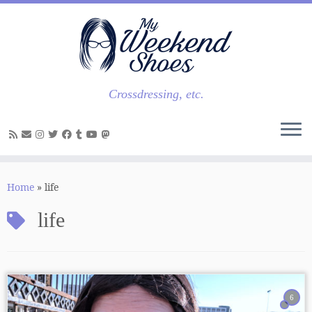
Skip
to
content
Crossdressing, etc.
Home
»
life
life
6