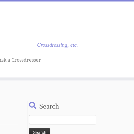
Crossdressing, etc.
Ask a Crossdresser
Search
Search
for: