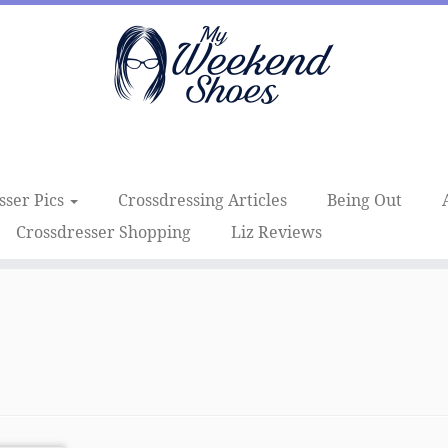
sser Pics
Crossdressing Articles
Being Out
Crossdresser Shopping
Liz Reviews