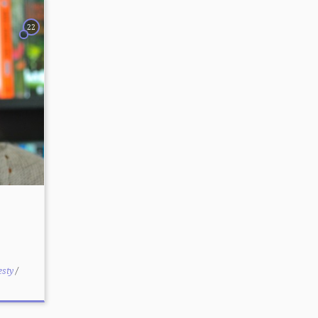
22
esty
/