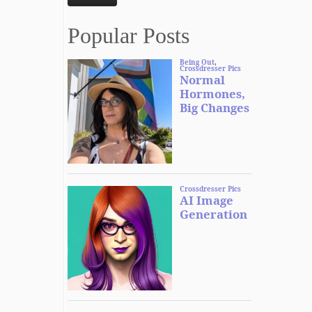
Popular Posts