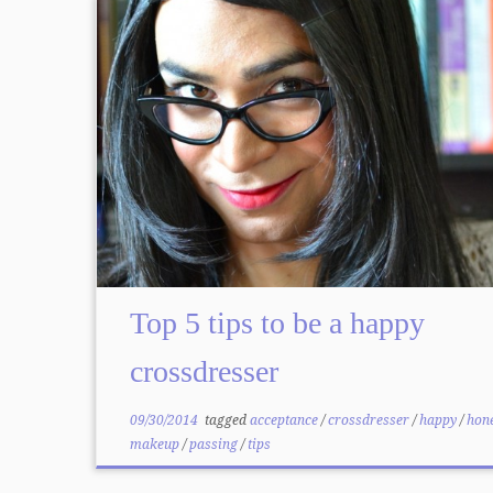
Top 5 tips to be a happy
crossdresser
09/30/2014
tagged
acceptance
/
crossdresser
/
happy
/
hon
makeup
/
passing
/
tips