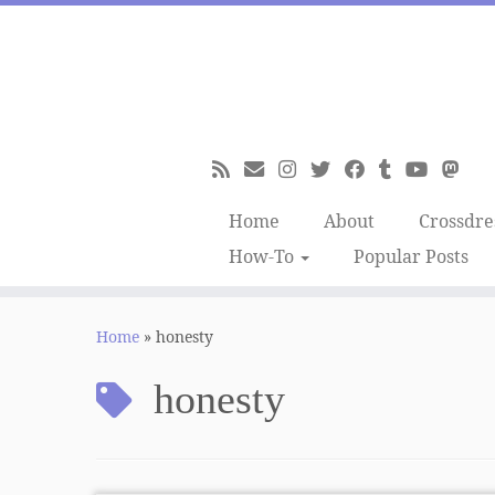
Skip
to
content
Home
About
Crossdre
How-To
Popular Posts
Home
»
honesty
honesty