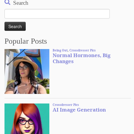
Search
Search
for:
Popular Posts