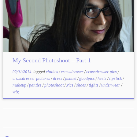
My Second Photoshoot – Part 1
02/01/2014
tagged
clothes
/
crossdresser
/
crossdresser pics
/
crossdresser pictures
/
dress
/
fishnet
/
goodpics
/
heels
/
lipstick
/
makeup
/
panties
/
photoshoot
/
Pics
/
shoes
/
tights
/
underwear
/
wig