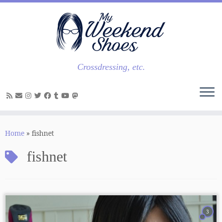
Skip
to
content
Crossdressing, etc.
Home
»
fishnet
fishnet
3