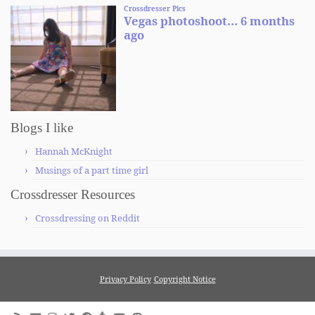
Blogs I like
Hannah McKnight
Musings of a part time girl
Crossdresser Resources
Crossdressing on Reddit
Privacy Policy
Copyright Notice