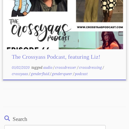
The Crossyass Podcast, featuring Liz!
05/02/2020
tagged
audio
/
crossdresser
/
crossdressing
/
crossyaas
/
genderfluid
/
genderqueer
/
podcast
Search
Search