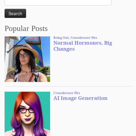
for:
Popular Posts