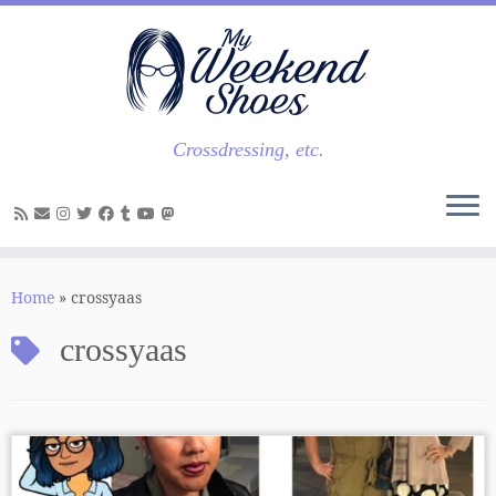
Skip
to
content
Crossdressing, etc.
Home
»
crossyaas
crossyaas