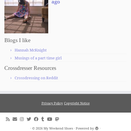
Blogs I like
Hannah McKnight
Musings of a part time girl
Crossdresser Resources
Crossdressing on Reddit
Privacy Policy
Copyright Notice
·
© 2026
My Weekend Shoes
·
Powered by
·