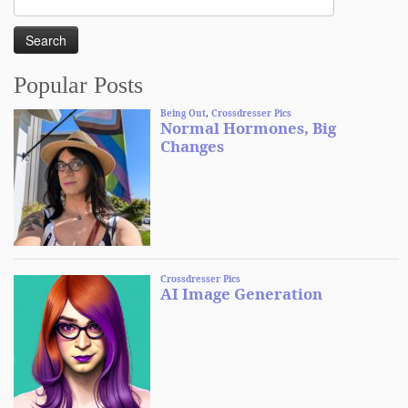
for:
Popular Posts