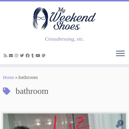
Skip
to
content
Crossdressing, etc.
Home
»
bathroom
bathroom
7