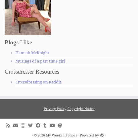
Blogs I like
Hannah McKnight
Musings of a part time girl
Crossdresser Resources
Crossdressing on Reddit
Privacy Policy
Copyright Notice
·
© 2026
My Weekend Shoes
·
Powered by
·