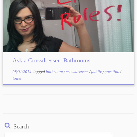
Ask a Crossdresser: Bathrooms
08/01/2014
tagged
bathroom
/
crossdresser
/
public
/
question
/
toilet
Search
Search