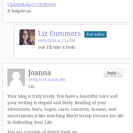
Updated/dp/1578565650
It helped us.
Liz Summers
Post author
09/01/2019 at 2:14 PM
ooh I’ll take a look!
Joanna
Reply
↓
09/04/2019 at 8:36 PM
Liz,
Your blog is truly lovely. You have a beautiful voice and
your writing is elegant and lively. Reading of your
adventures, fears, hopes, cares, concerns, dreams, and
uncertainties is like watching Meryl Streep recount her life
in Defending Your Life.
You are a breath of digital fresh air.