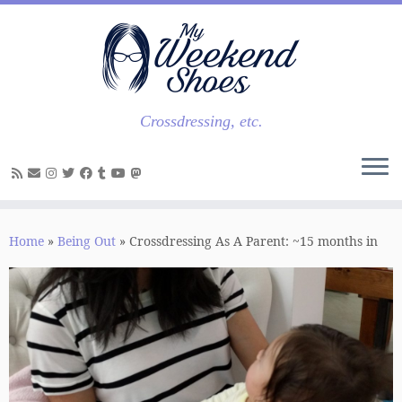
Skip
to
content
Crossdressing, etc.
Home
»
Being Out
»
Crossdressing As A Parent: ~15 months in