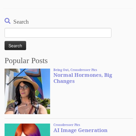
Search
Search
for:
Popular Posts