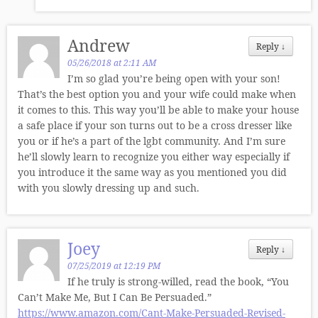
Andrew
Reply
↓
05/26/2018 at 2:11 AM
I’m so glad you’re being open with your son!
That’s the best option you and your wife could make when
it comes to this. This way you’ll be able to make your house
a safe place if your son turns out to be a cross dresser like
you or if he’s a part of the lgbt community. And I’m sure
he’ll slowly learn to recognize you either way especially if
you introduce it the same way as you mentioned you did
with you slowly dressing up and such.
Joey
Reply
↓
07/25/2019 at 12:19 PM
If he truly is strong-willed, read the book, “You
Can’t Make Me, But I Can Be Persuaded.”
https://www.amazon.com/Cant-Make-Persuaded-Revised-