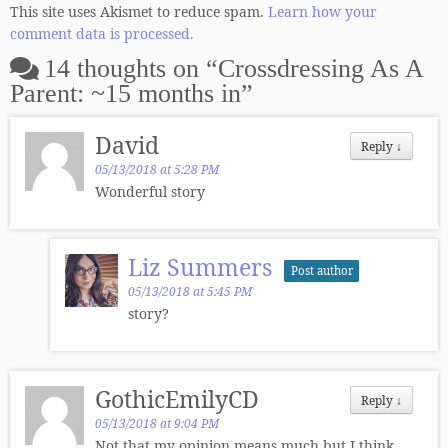
This site uses Akismet to reduce spam.
Learn how your
comment data is processed.
14 thoughts on “
Crossdressing As A
Parent: ~15 months in
”
David
Reply
↓
05/13/2018 at 5:28 PM
Wonderful story
Liz Summers
Post author
05/13/2018 at 5:45 PM
story?
GothicEmilyCD
Reply
↓
05/13/2018 at 9:04 PM
Not that my opinion means much but I think