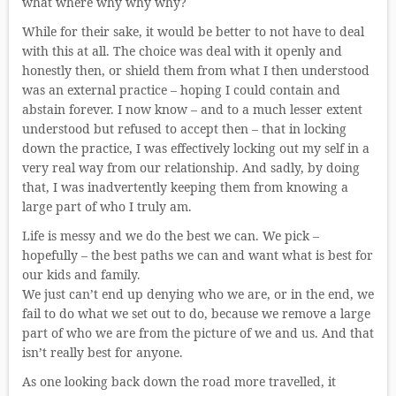
what where why why why?
While for their sake, it would be better to not have to deal
with this at all. The choice was deal with it openly and
honestly then, or shield them from what I then understood
was an external practice – hoping I could contain and
abstain forever. I now know – and to a much lesser extent
understood but refused to accept then – that in locking
down the practice, I was effectively locking out my self in a
very real way from our relationship. And sadly, by doing
that, I was inadvertently keeping them from knowing a
large part of who I truly am.
Life is messy and we do the best we can. We pick –
hopefully – the best paths we can and want what is best for
our kids and family.
We just can’t end up denying who we are, or in the end, we
fail to do what we set out to do, because we remove a large
part of who we are from the picture of we and us. And that
isn’t really best for anyone.
As one looking back down the road more travelled, it