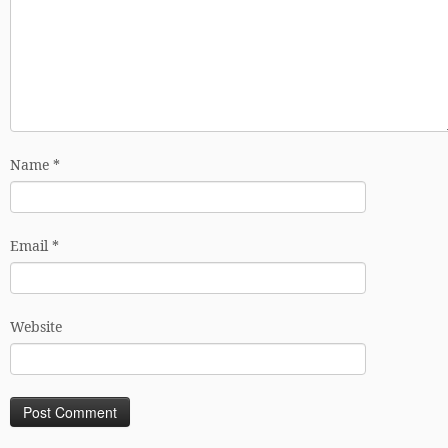
Name
*
Email
*
Website