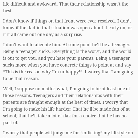
life difficult and awkward. That their relationship wasn’t the
best.
I don’t know if things on that front were ever resolved. I don’t
know if the dad in that situation was open about it early on, or
if it all came out one day as a surprise.
I don’t want to alienate him. At some point he’ll be a teenager.
Being a teenager sucks. Everything is the worst, and the world
is out to get you, and you hate your parents. Being a teenager
sucks more when you have concrete things to point at and say
“This is the reason why I’m unhappy!”. I worry that I am going
to be that reason.
Well, I suppose no matter what, I’m going to be at least one of
those reasons. Teenagers and their relationships with their
parents are fraught enough at the best of times. I worry that
I’m going to make his life harder: That he’ll be made fun of at
school, that he’ll take a lot of flak for a choice that he has no
part of.
I worry that people will judge me for “inflicting” my lifestyle on