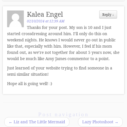
Kalea Engel
Reply
↓
02/10/2024 at 12:39 AM
Thanks for your post. My son is 10 and I just
started crossdressing around him. I’ll only do this on
weekend nights. He knows I would never go out in public
like that, especially with him. However, I feel if his mom
found out, as we’re not together for about 5 years now, she
would be much like Amy James commentor to a point.
Just learned of your website trying to find someone in a
semi similar situation!
Hope all is going well! :)
Post navigation
←
Liz and The Little Mermaid
Lazy Photoshoot
→