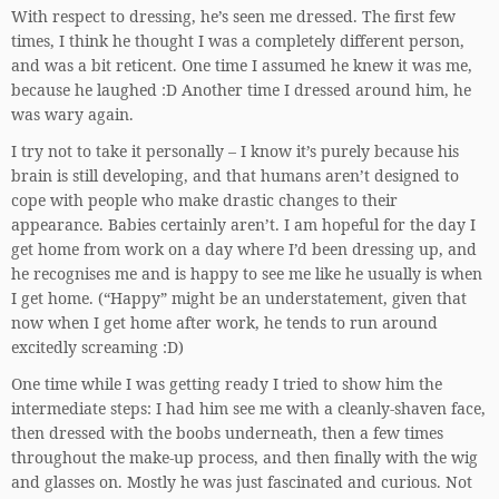
With respect to dressing, he’s seen me dressed. The first few
times, I think he thought I was a completely different person,
and was a bit reticent. One time I assumed he knew it was me,
because he laughed :D Another time I dressed around him, he
was wary again.
I try not to take it personally – I know it’s purely because his
brain is still developing, and that humans aren’t designed to
cope with people who make drastic changes to their
appearance. Babies certainly aren’t. I am hopeful for the day I
get home from work on a day where I’d been dressing up, and
he recognises me and is happy to see me like he usually is when
I get home. (“Happy” might be an understatement, given that
now when I get home after work, he tends to run around
excitedly screaming :D)
One time while I was getting ready I tried to show him the
intermediate steps: I had him see me with a cleanly-shaven face,
then dressed with the boobs underneath, then a few times
throughout the make-up process, and then finally with the wig
and glasses on. Mostly he was just fascinated and curious. Not