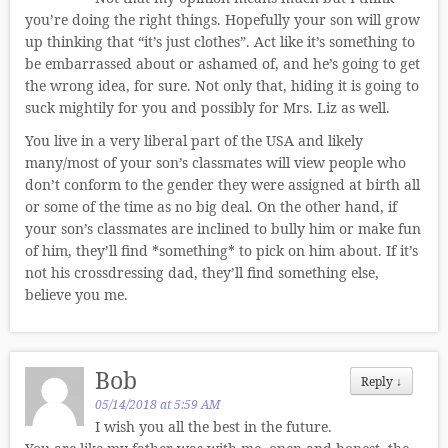
you’re doing the right things. Hopefully your son will grow
up thinking that “it’s just clothes”. Act like it’s something to
be embarrassed about or ashamed of, and he’s going to get
the wrong idea, for sure. Not only that, hiding it is going to
suck mightily for you and possibly for Mrs. Liz as well.
You live in a very liberal part of the USA and likely
many/most of your son’s classmates will view people who
don’t conform to the gender they were assigned at birth all
or some of the time as no big deal. On the other hand, if
your son’s classmates are inclined to bully him or make fun
of him, they’ll find *something* to pick on him about. If it’s
not his crossdressing dad, they’ll find something else,
believe you me.
Bob
Reply
↓
05/14/2018 at 5:59 AM
I wish you all the best in the future.