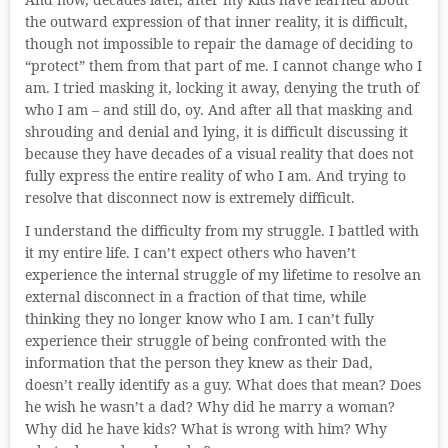
the outward expression of that inner reality, it is difficult,
though not impossible to repair the damage of deciding to
“protect” them from that part of me. I cannot change who I
am. I tried masking it, locking it away, denying the truth of
who I am – and still do, oy. And after all that masking and
shrouding and denial and lying, it is difficult discussing it
because they have decades of a visual reality that does not
fully express the entire reality of who I am. And trying to
resolve that disconnect now is extremely difficult.
I understand the difficulty from my struggle. I battled with
it my entire life. I can’t expect others who haven’t
experience the internal struggle of my lifetime to resolve an
external disconnect in a fraction of that time, while
thinking they no longer know who I am. I can’t fully
experience their struggle of being confronted with the
information that the person they knew as their Dad,
doesn’t really identify as a guy. What does that mean? Does
he wish he wasn’t a dad? Why did he marry a woman?
Why did he have kids? What is wrong with him? Why