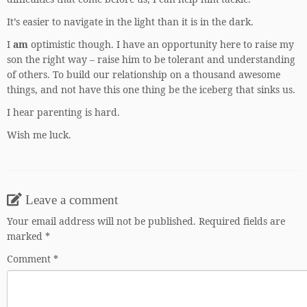
It’s easier to navigate in the light than it is in the dark.
I
am
optimistic though. I have an opportunity here to raise my
son the right way – raise him to be tolerant and understanding
of others. To build our relationship on a thousand awesome
things, and not have this one thing be the iceberg that sinks us.
I hear parenting is hard.
Wish me luck.
Leave a comment
Your email address will not be published.
Required fields are
marked
*
Comment
*