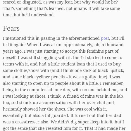
scared or disgusted, as was my fear, but why would he be?
That’s something that’s learned, not innate. It will take some
time, but he’ll understand.
Fears
I mentioned this in passing in the aforementioned
post
, but I’ll
tell it again: When I was at uni approximately, oh, a thousand
years ago, I was just starting to accept this feminine part of
myself. I was still struggling with it, but I’d started to come to
terms with it, and had a little student loan that I used to buy
some clothes/shoes with (and I think one stick of black lipstick,
and some black eyeliner pencils – it was a gothy time). I was
also starting to open up to people about it a little. I remember
being in the computer lab one day, with no one behind me, and
I was looking at shoes, I think. A friend of mine was in the lab
too, so I struck up a conversation with her over chat and
hesitantly showed her the shoes. She was cool with it,
essentially, but also a bit guarded. It turned out that her dad
was a crossdresser also. We didn’t dig super deep into it, but I
got the sense that she resented him for it. That it had made her