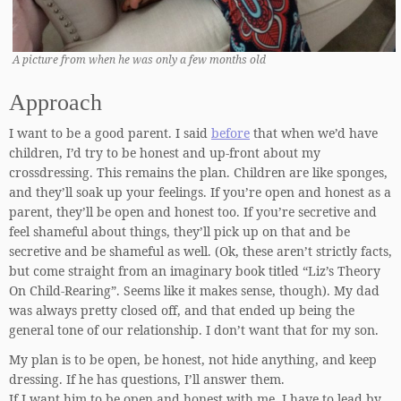
A picture from when he was only a few months old
Approach
I want to be a good parent. I said
before
that when we’d have
children, I’d try to be honest and up-front about my
crossdressing. This remains the plan. Children are like sponges,
and they’ll soak up your feelings. If you’re open and honest as a
parent, they’ll be open and honest too. If you’re secretive and
feel shameful about things, they’ll pick up on that and be
secretive and be shameful as well. (Ok, these aren’t strictly facts,
but come straight from an imaginary book titled “Liz’s Theory
On Child-Rearing”. Seems like it makes sense, though). My dad
was always pretty closed off, and that ended up being the
general tone of our relationship. I don’t want that for my son.
My plan is to be open, be honest, not hide anything, and keep
dressing. If he has questions, I’ll answer them.
If I want him to be open and honest with me, I have to lead by