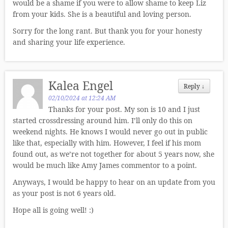
would be a shame if you were to allow shame to keep Liz
from your kids. She is a beautiful and loving person.
Sorry for the long rant. But thank you for your honesty
and sharing your life experience.
Kalea Engel
Reply
↓
02/10/2024 at 12:24 AM
Thanks for your post. My son is 10 and I just
started crossdressing around him. I’ll only do this on
weekend nights. He knows I would never go out in public
like that, especially with him. However, I feel if his mom
found out, as we’re not together for about 5 years now, she
would be much like Amy James commentor to a point.
Anyways, I would be happy to hear on an update from you
as your post is not 6 years old.
Hope all is going well! :)