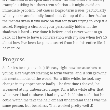
example. Hiding is a short-term solution – it might avoid an
immediate problem, but causes longer-term issues, particularly
when you’re accidentally found out. On top of that, there’s also
the mental drain it will have on you for
years
trying to keep it a
secret. Keeping a chunk of your personality hidden in the
shadows is hard – I’ve done it before, and I never want to go
back. If I have to have a conversation with my son when he’s 15
about how I’ve been keeping a secret from him his entire life, I
have failed.
Progress
So far it’s been going ok :) It’s easy right now because he’s so
young. He’s vaguely starting to form words, and is still growing
his mental model of the world. For a little while, he took any
change in my appearance badly. The first time I shaved, he
screamed at my unbearded-visage. For a little while after that,
whenever I had to shave, I had my wife hold him such that he
could watch me take the hair off and understand that I was the
same person, but beardless. That worked pretty well :D