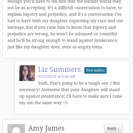
enough you’ll have to tell him that the outside world may
not be as accepting. it’s a difficult conversation to have, to
explain bigotry and prejudice, and it’s a conversation i’ve
had to have with my daughter regarding my race and our
heritage, but if you raise him to know that bigotry and
prejudice are wrong, he won’t be ashamed or resentful
and he’ll be strong enough to stand against intolerance,
just like my daughter does, even as angsty teens.
Liz Summers
Post author
05/22/2018 at 6:38 AM
Yeah, that’s going to be a tough one :/ But
necessary! Awesome that your daughter will stand
up against intolerance! I’ll have to make sure I raise
my son the same way <3
Amy James
Reply
↓