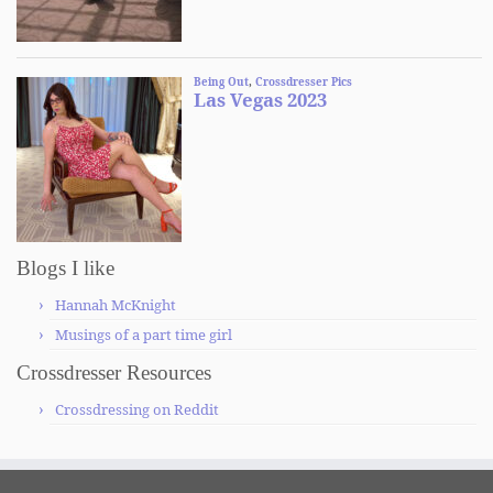
Blogs I like
Hannah McKnight
Musings of a part time girl
Crossdresser Resources
Crossdressing on Reddit