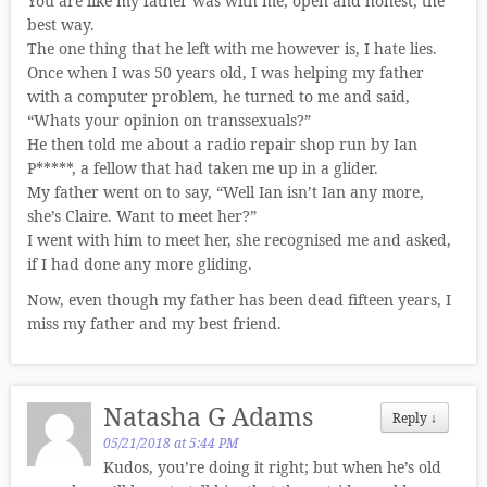
You are like my father was with me, open and honest, the
best way.
The one thing that he left with me however is, I hate lies.
Once when I was 50 years old, I was helping my father
with a computer problem, he turned to me and said,
“Whats your opinion on transsexuals?”
He then told me about a radio repair shop run by Ian
P*****, a fellow that had taken me up in a glider.
My father went on to say, “Well Ian isn’t Ian any more,
she’s Claire. Want to meet her?”
I went with him to meet her, she recognised me and asked,
if I had done any more gliding.
Now, even though my father has been dead fifteen years, I
miss my father and my best friend.
Natasha G Adams
Reply
↓
05/21/2018 at 5:44 PM
Kudos, you’re doing it right; but when he’s old