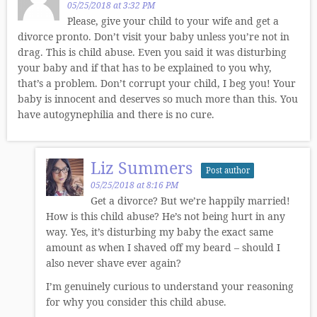
05/25/2018 at 3:32 PM
Please, give your child to your wife and get a
divorce pronto. Don’t visit your baby unless you’re not in
drag. This is child abuse. Even you said it was disturbing
your baby and if that has to be explained to you why,
that’s a problem. Don’t corrupt your child, I beg you! Your
baby is innocent and deserves so much more than this. You
have autogynephilia and there is no cure.
Liz Summers
Post author
05/25/2018 at 8:16 PM
Get a divorce? But we’re happily married!
How is this child abuse? He’s not being hurt in any
way. Yes, it’s disturbing my baby the exact same
amount as when I shaved off my beard – should I
also never shave ever again?
I’m genuinely curious to understand your reasoning
for why you consider this child abuse.