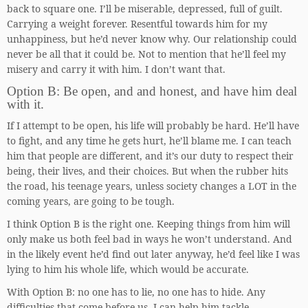
back to square one. I’ll be miserable, depressed, full of guilt.
Carrying a weight forever. Resentful towards him for my
unhappiness, but he’d never know why. Our relationship could
never be all that it could be. Not to mention that he’ll feel my
misery and carry it with him. I don’t want that.
Option B: Be open, and and honest, and have him deal
with it.
If I attempt to be open, his life will probably be hard. He’ll have
to fight, and any time he gets hurt, he’ll blame me. I can teach
him that people are different, and it’s our duty to respect their
being, their lives, and their choices. But when the rubber hits
the road, his teenage years, unless society changes a LOT in the
coming years, are going to be tough.
I think Option B is the right one. Keeping things from him will
only make us both feel bad in ways he won’t understand. And
in the likely event he’d find out later anyway, he’d feel like I was
lying to him his whole life, which would be accurate.
With Option B: no one has to lie, no one has to hide. Any
difficulties that come before us, I can help him tackle.