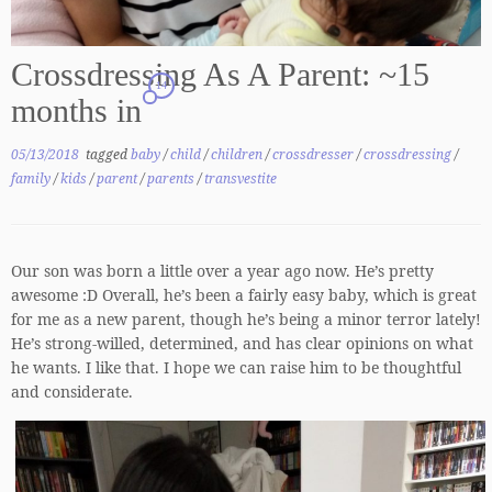
Crossdressing As A Parent: ~15
14
months in
05/13/2018
tagged
baby
/
child
/
children
/
crossdresser
/
crossdressing
/
family
/
kids
/
parent
/
parents
/
transvestite
Our son was born a little over a year ago now. He’s pretty
awesome :D Overall, he’s been a fairly easy baby, which is great
for me as a new parent, though he’s being a minor terror lately!
He’s strong-willed, determined, and has clear opinions on what
he wants. I like that. I hope we can raise him to be thoughtful
and considerate.