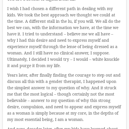
I wish I had chosen a different path in dealing with my
kids. We took the best approach we thought we could at
the time. A different stall in the lu, if you will. We all do the
best we can, with the information we have, at the time we
have it. I tried to understand – believe me we all have –
why I had this desire and need to express myself and
experience myself through the lense of being dressed as a
woman. And I still have no clinical answer, I suppose.
Ultimately, I decided I would try – I would – white knuckle
it and purge it from my life.
Years later, after finally finding the courage to step out and
discuss all this with a gender therapist, I happened upon
the simplest answer to my question of why. And it struck
me that the most logical – though certainly not the most
believable – answer to my question of why this strong
desire, compulsion, and need to appear and express myself
as a woman is simply because at my core, in the depths of
my most essential being, I am a woman.
And now, decades later, after my kids have learned about