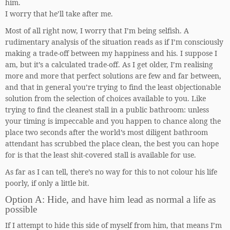
him.
I worry that he’ll take after me.
Most of all right now, I worry that I’m being selfish. A
rudimentary analysis of the situation reads as if I’m consciously
making a trade-off between my happiness and his. I suppose I
am, but it’s a calculated trade-off. As I get older, I’m realising
more and more that perfect solutions are few and far between,
and that in general you’re trying to find the least objectionable
solution from the selection of choices available to you. Like
trying to find the cleanest stall in a public bathroom: unless
your timing is impeccable and you happen to chance along the
place two seconds after the world’s most diligent bathroom
attendant has scrubbed the place clean, the best you can hope
for is that the least shit-covered stall is available for use.
As far as I can tell, there’s no way for this to not colour his life
poorly, if only a little bit.
Option A: Hide, and have him lead as normal a life as
possible
If I attempt to hide this side of myself from him, that means I’m