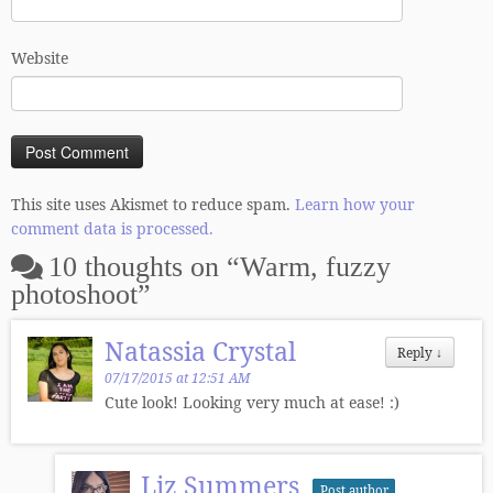
Website
This site uses Akismet to reduce spam.
Learn how your
comment data is processed.
10 thoughts on “
Warm, fuzzy
photoshoot
”
Natassia Crystal
Reply
↓
07/17/2015 at 12:51 AM
Cute look! Looking very much at ease! :)
Liz Summers
Post author