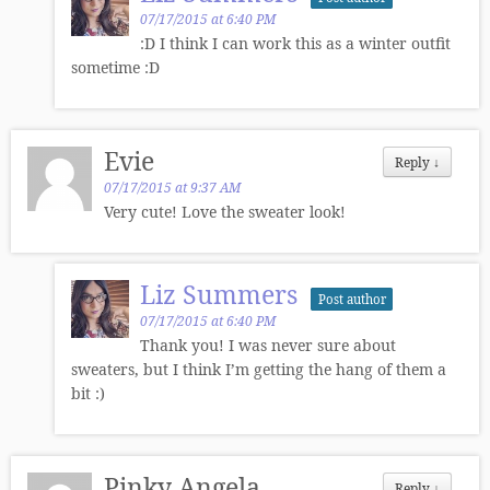
07/17/2015 at 6:40 PM
:D I think I can work this as a winter outfit
sometime :D
Evie
Reply
↓
07/17/2015 at 9:37 AM
Very cute! Love the sweater look!
Liz Summers
Post author
07/17/2015 at 6:40 PM
Thank you! I was never sure about
sweaters, but I think I’m getting the hang of them a
bit :)
Pinky Angela
Reply
↓