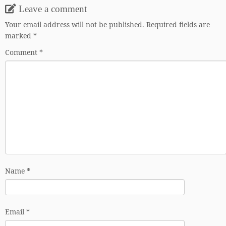
Leave a comment
Your email address will not be published.
Required fields are
marked
*
Comment
*
Name
*
Email
*