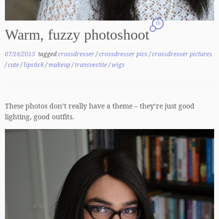
10
Warm, fuzzy photoshoot
07/16/2015
tagged
crossdresser
/
crossdresser pics
/
crossdresser pictures
/
cute
/
lipstick
/
makeup
/
transvestite
/
wigs
These photos don’t really have a theme – they’re just good
lighting, good outfits.