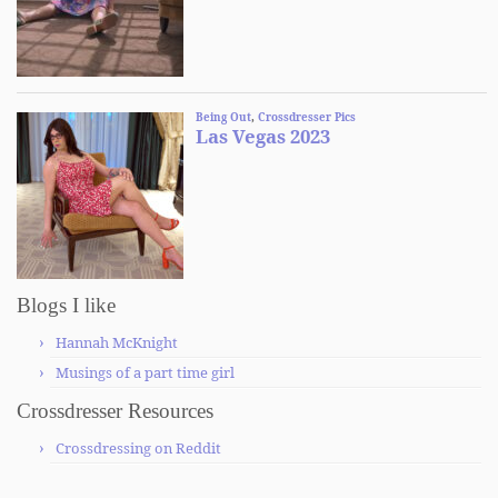
Blogs I like
Hannah McKnight
Musings of a part time girl
Crossdresser Resources
Crossdressing on Reddit