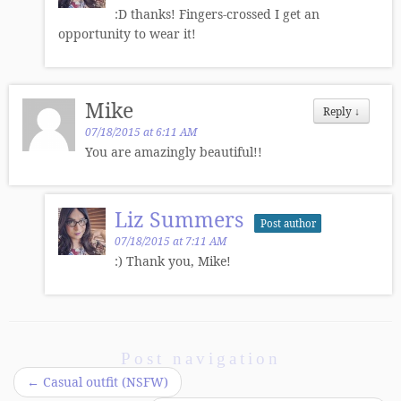
:D thanks! Fingers-crossed I get an
opportunity to wear it!
Mike
Reply
↓
07/18/2015 at 6:11 AM
You are amazingly beautiful!!
Liz Summers
Post author
07/18/2015 at 7:11 AM
:) Thank you, Mike!
Post navigation
←
Casual outfit (NSFW)