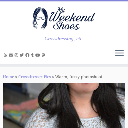
Skip
to
content
Crossdressing, etc.
Home
»
Crossdresser Pics
»
Warm, fuzzy photoshoot