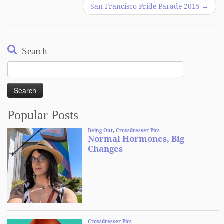
San Francisco Pride Parade 2015
→
Search
Search
for:
Popular Posts