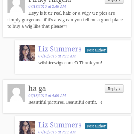
07/18/2015 at 2:49 AM
Heyy is it ur real hair or a wig? u r pics are
simply gorgeous.. if it’s a wig can you tell me a good place
to buy a wig like that please??
Liz Summers
Post author
07/18/2015 at 7:11 AM
wilshirewigs.com :D Thank you!
ha ga
Reply
↓
07/18/2015 at 4:09 AM
Beautiful pictures. Beautiful outfit. :-)
Liz Summers
Post author
07/18/2015 at 7:11 AM