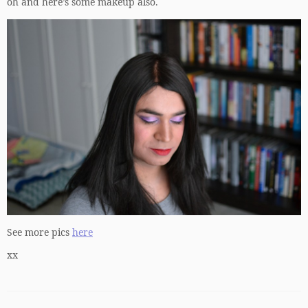
oh and here’s some makeup also.
See more pics
here
xx