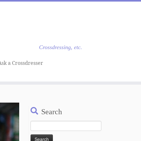
Crossdressing, etc.
Ask a Crossdresser
Search
Search
for: