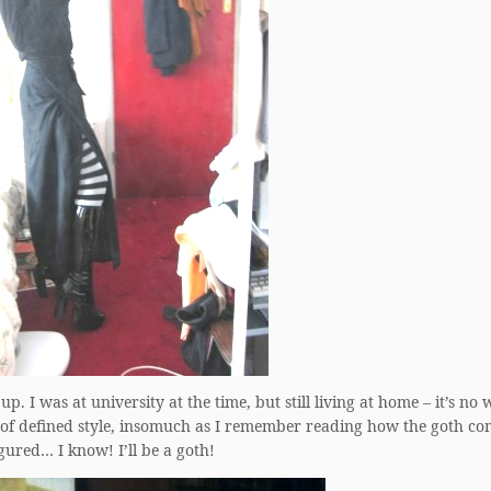
 up. I was at university at the time, but still living at home – it’s n
ort of defined style, insomuch as I remember reading how the goth 
gured… I know! I’ll be a goth!