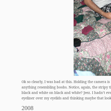
Ok so clearly, I was bad at this. Holding the camera is 
anything resembling boobs. Notice, again, the stripy t
black and white on black and white? Jeez. I hadn’t ev
eyeliner over my eyelids and thinking maybe that look
2008