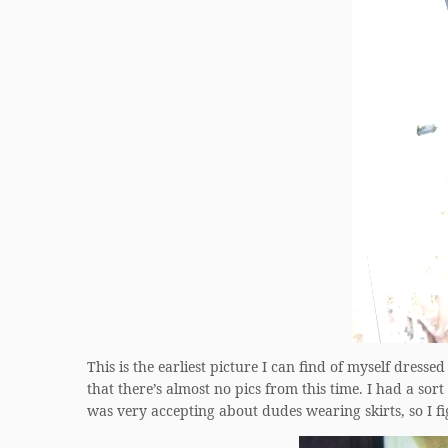
This is the earliest picture I can find of myself dressed
that there’s almost no pics from this time. I had a s
was very accepting about dudes wearing skirts, so I fi