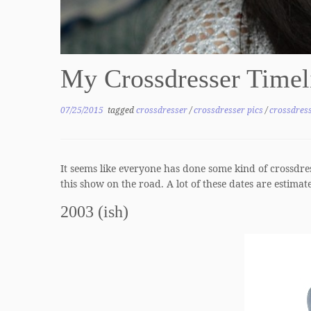
My Crossdresser Time
07/25/2015
tagged
crossdresser
/
crossdresser pics
/
crossdress
It seems like everyone has done some kind of crossdres
this show on the road. A lot of these dates are estimate
2003 (ish)