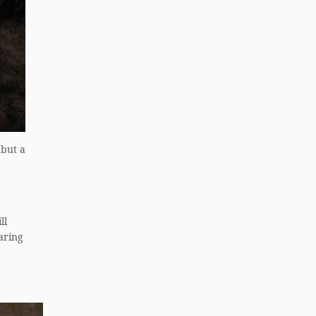
 but a
ll
aring