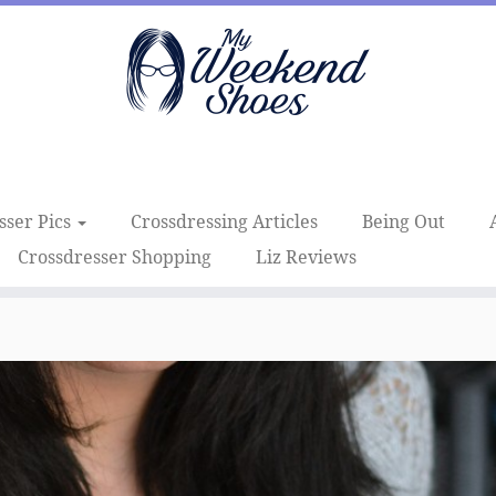
sser Pics
Crossdressing Articles
Being Out
Crossdresser Shopping
Liz Reviews