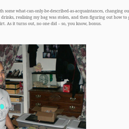
.
ith some what-can-only-be-described-as-acquaintances, changing ou
ew drinks, realising my bag was stolen, and then figuring out how to
rt. As it turns out, no one did – so, you know, bonus.