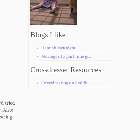
Blogs I like
Hannah McKnight
Musings of a part time girl
Crossdresser Resources
Crossdressing on Reddit
’d tried
. Also:
earing