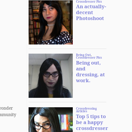
o wonder
community