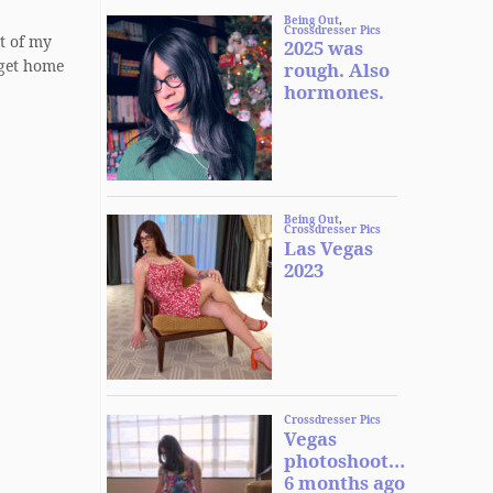
t of my
 get home