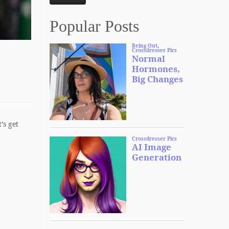
Popular Posts
’s get