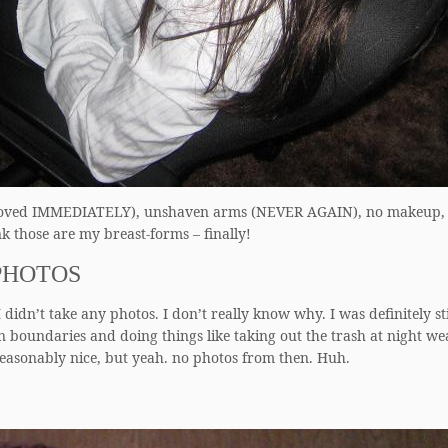
e (removed IMMEDIATELY), unshaven arms (NEVER AGAIN), no makeup,
k those are my breast-forms – finally!
PHOTOS
 didn’t take any photos. I don’t really know why. I was definitely sti
 boundaries and doing things like taking out the trash at night we
reasonably nice, but yeah. no photos from then. Huh.