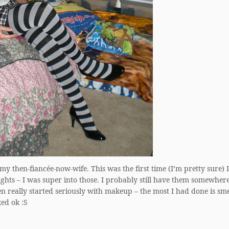
my then-fiancée-now-wife. This was the first time (I’m pretty sure) I
ights – I was super into those. I probably still have them somewhere
en really started seriously with makeup – the most I had done is sm
ed ok :S