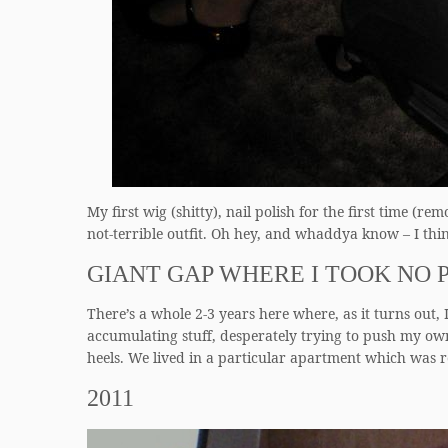
My first wig (shitty), nail polish for the first tim
not-terrible outfit. Oh hey, and whaddya know – I thin
GIANT GAP WHERE I TOOK NO 
There’s a whole 2-3 years here where, as it turns out, I
accumulating stuff, desperately trying to push my own
heels. We lived in a particular apartment which was 
2011