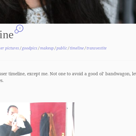
8
line
er pictures
/
goodpics
/
makeup
/
public
/
timeline
/
transvestite
ser timeline, except me. Not one to avoid a good ol’ bandwagon, let
s.