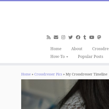
Skip
to
content
Home
About
Crossdre
How-To
Popular Posts
Home
»
Crossdresser Pics
»
My Crossdresser Timeline