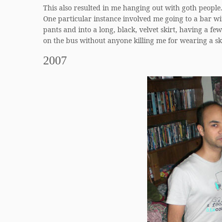
This also resulted in me hanging out with goth people
One particular instance involved me going to a bar w
pants and into a long, black, velvet skirt, having a f
on the bus without anyone killing me for wearing a ski
2007