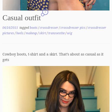
1
Casual outfit
06/16/2015
tagged
boots
/
crossdresser
/
crossdresser pics
/
crossdresser
pictures
/
heels
/
makeup
/
skirt
/
transvestite
/
wig
Cowboy boots, t-shirt and a skirt. That’s about as casual as it
gets