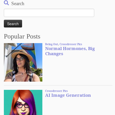
Search
Search
for:
Popular Posts