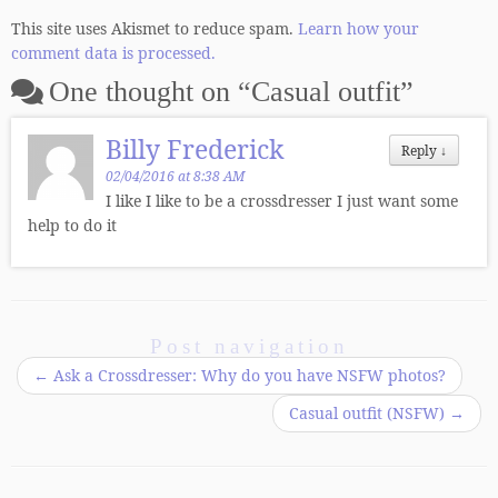
This site uses Akismet to reduce spam.
Learn how your
comment data is processed.
One thought on “
Casual outfit
”
Billy Frederick
Reply
↓
02/04/2016 at 8:38 AM
I like I like to be a crossdresser I just want some
help to do it
Post navigation
←
Ask a Crossdresser: Why do you have NSFW photos?
Casual outfit (NSFW)
→