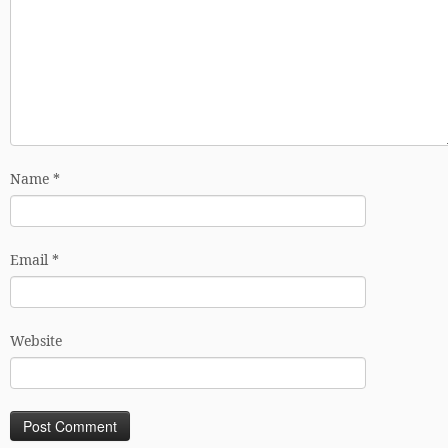
Name
*
Email
*
Website