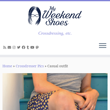
Skip
to
content
Crossdressing, etc.
Home
»
Crossdresser Pics
»
Casual outfit