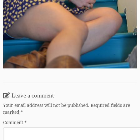
Leave a comment
Your email address will not be published.
Required fields are
marked
*
Comment
*