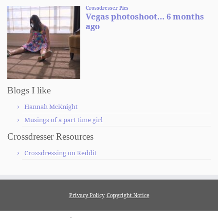
Blogs I like
Hannah McKnight
Musings of a part time girl
Crossdresser Resources
Crossdressing on Reddit
Privacy Policy
Copyright Notice