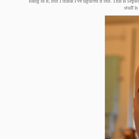
hang of it, but I think I’ve figured it out. This is Se
stuff i