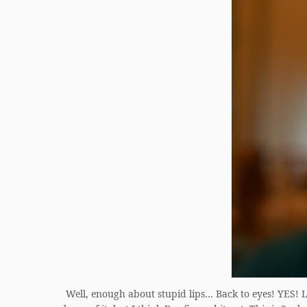
Well, enough about stupid lips… Back to eyes! YES! LI