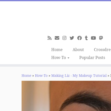
Skip
to
content
Home
About
Crossdre
How-To
Popular Posts
Home
»
How-To
»
Making Liz - My Makeup Tutorial
»