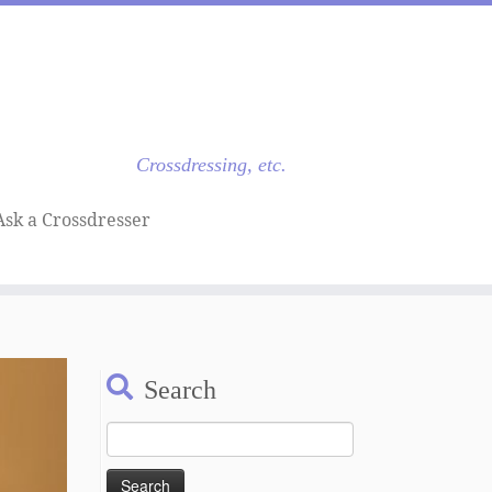
Crossdressing, etc.
Ask a Crossdresser
Search
Search
for: