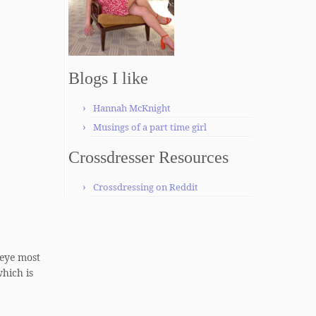
Blogs I like
Hannah McKnight
Musings of a part time girl
Crossdresser Resources
Crossdressing on Reddit
 eye most
which is