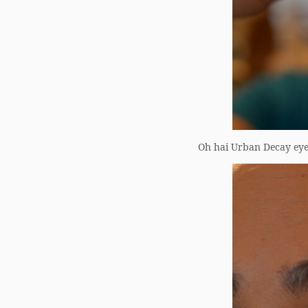
Oh hai Urban Decay eye