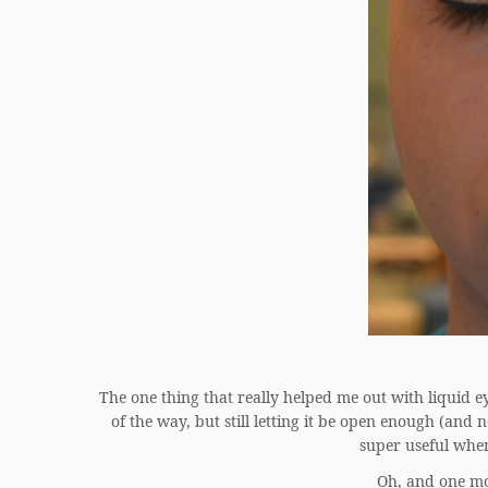
The one thing that really helped me out with liquid eye
of the way, but still letting it be open enough (and 
super useful wh
Oh, and one mo