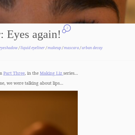
2
: Eyes again!
eyeshadow
/
liquid eyeliner
/
makeup
/
mascara
/
urban decay
om
Part Three
, in the
Making Liz
series…
ime, we were talking about lips…