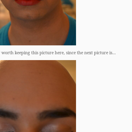
orth keeping this picture here, since the next picture is…