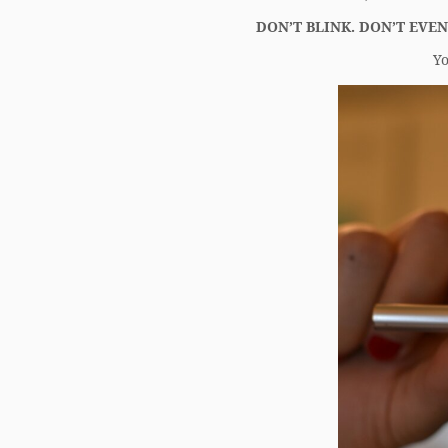
DON’T BLINK. DON’T EVEN
Yo