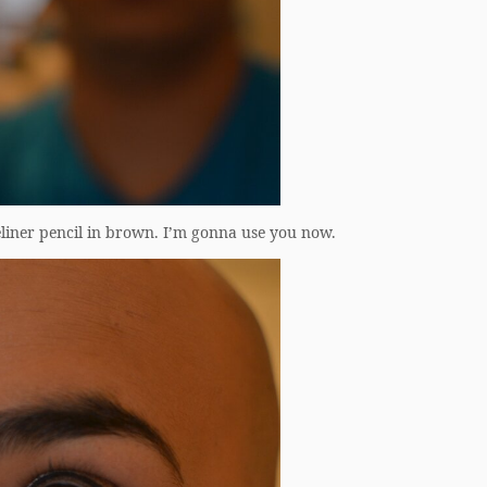
liner pencil in brown. I’m gonna use you now.