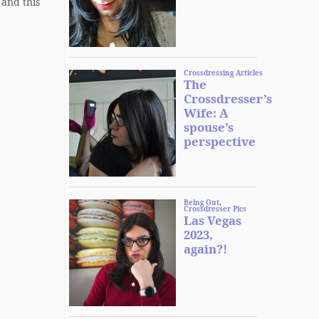
 and this