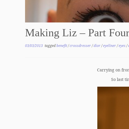
Making Liz – Part Four
03/03/2013
tagged
benefit
/
crossdresser
/
dior
/
eyeliner
/
eyes
/
Carrying on fr
So last t