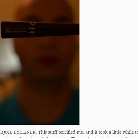
QUID EYELINER! This stuff terrified me, and it took a little while to