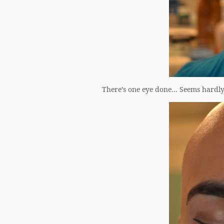
There’s one eye done… Seems hardly w