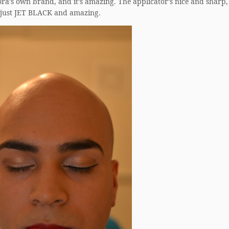
phora’s own brand, and it’s amazing. The applicator’s nice and sharp,
s just JET BLACK and amazing.