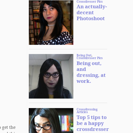
 get the