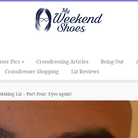
sser Pics
Crossdressing Articles
Being Out
Crossdresser Shopping
Liz Reviews
Making Liz – Part Four: Eyes again!