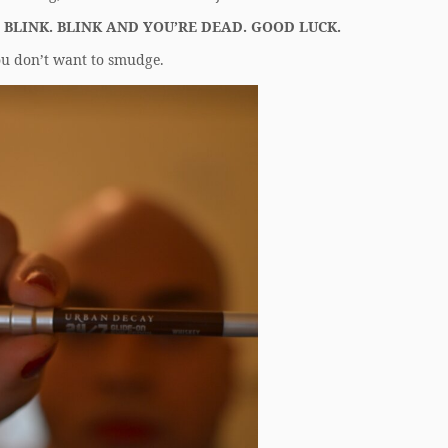
 BLINK. BLINK AND YOU’RE DEAD. GOOD LUCK.
u don’t want to smudge.