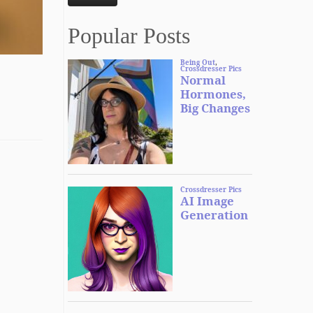
Popular Posts