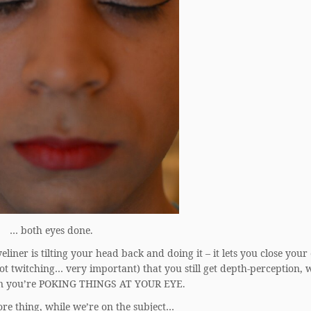
… both eyes done.
liner is tilting your head back and doing it – it lets you close your
not twitching… very important) that you still get depth-perception, 
en you’re POKING THINGS AT YOUR EYE.
re thing, while we’re on the subject…