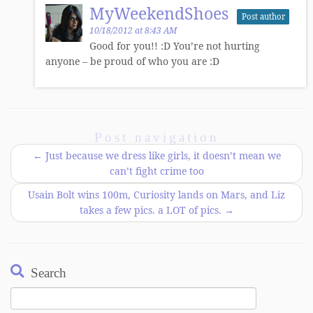
MyWeekendShoes
Post author
10/18/2012 at 8:43 AM
Good for you!! :D You’re not hurting
anyone – be proud of who you are :D
Post navigation
←
Just because we dress like girls, it doesn’t mean we
can’t fight crime too
Usain Bolt wins 100m, Curiosity lands on Mars, and Liz
takes a few pics. a LOT of pics.
→
Search
Search
for: