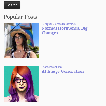
Popular Posts