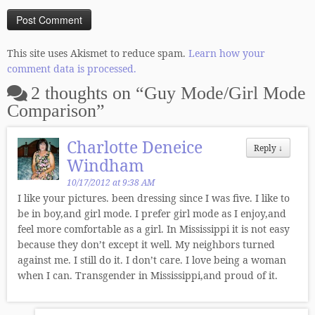
This site uses Akismet to reduce spam.
Learn how your
comment data is processed.
2 thoughts on “
Guy Mode/Girl Mode
Comparison
”
Charlotte Deneice
Reply
↓
Windham
10/17/2012 at 9:38 AM
I like your pictures. been dressing since I was five. I like to
be in boy,and girl mode. I prefer girl mode as I enjoy,and
feel more comfortable as a girl. In Mississippi it is not easy
because they don’t except it well. My neighbors turned
against me. I still do it. I don’t care. I love being a woman
when I can. Transgender in Mississippi,and proud of it.