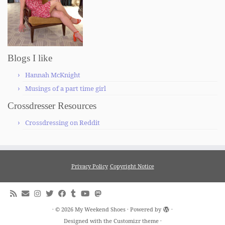
Blogs I like
Hannah McKnight
Musings of a part time girl
Crossdresser Resources
Crossdressing on Reddit
Privacy Policy
Copyright Notice
·
© 2026
My Weekend Shoes
·
Powered by
·
Designed with the
Customizr theme
·