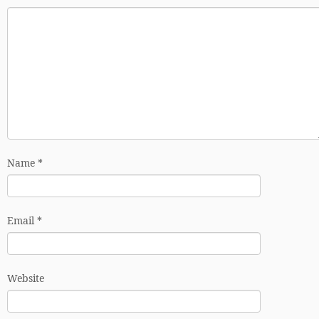
Name
*
Email
*
Website