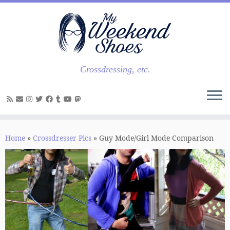
Skip
to
content
Crossdressing, etc.
Home
»
Crossdresser Pics
»
Guy Mode/Girl Mode Comparison