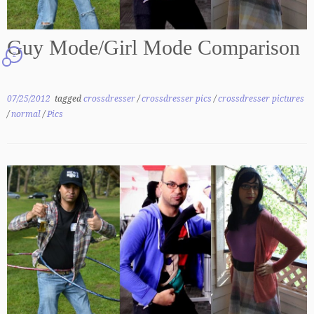
Guy Mode/Girl Mode Comparison
2
07/25/2012
tagged
crossdresser
/
crossdresser pics
/
crossdresser pictures
/
normal
/
Pics