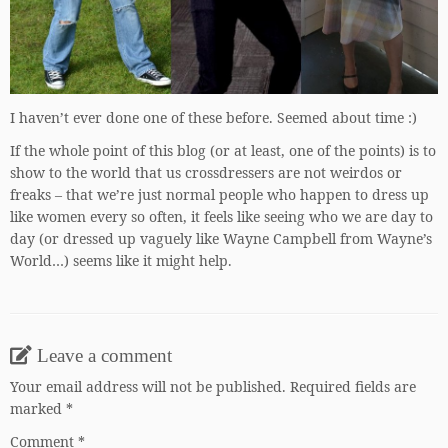
I haven’t ever done one of these before. Seemed about time :)
If the whole point of this blog (or at least, one of the points) is to
show to the world that us crossdressers are not weirdos or
freaks – that we’re just normal people who happen to dress up
like women every so often, it feels like seeing who we are day to
day (or dressed up vaguely like Wayne Campbell from Wayne’s
World…) seems like it might help.
Leave a comment
Your email address will not be published.
Required fields are
marked
*
Comment
*